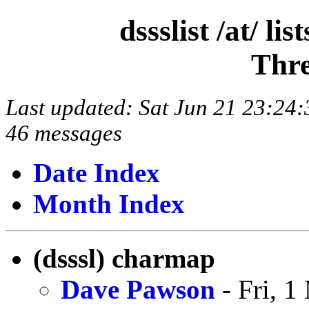
dssslist /at/ l
Thre
Last updated: Sat Jun 21 23:2
46 messages
Date Index
Month Index
(dsssl) charmap
Dave Pawson
- Fri, 1