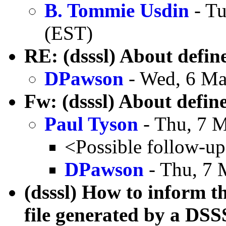
B. Tommie Usdin
- Tu
(EST)
RE: (dsssl) About defin
DPawson
- Wed, 6 Ma
Fw: (dsssl) About defin
Paul Tyson
- Thu, 7 
<Possible follow-u
DPawson
- Thu, 7 
(dsssl) How to inform t
file generated by a DS