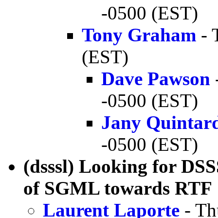
-0500 (EST)
Tony Graham
- 
(EST)
Dave Pawson
-0500 (EST)
Jany Quintar
-0500 (EST)
(dsssl) Looking for DSS
of SGML towards RTF
Laurent Laporte
- Th