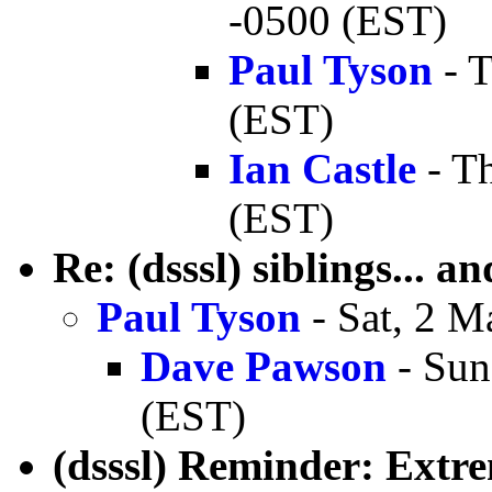
-0500 (EST)
Paul Tyson
- T
(EST)
Ian Castle
- T
(EST)
Re: (dsssl) siblings... a
Paul Tyson
- Sat, 2 M
Dave Pawson
- Sun
(EST)
(dsssl) Reminder: Extr