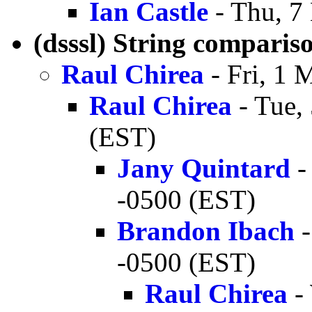
Ian Castle
- Thu, 7
(dsssl) String comparis
Raul Chirea
- Fri, 1 
Raul Chirea
- Tue,
(EST)
Jany Quintard
-
-0500 (EST)
Brandon Ibach
-
-0500 (EST)
Raul Chirea
-