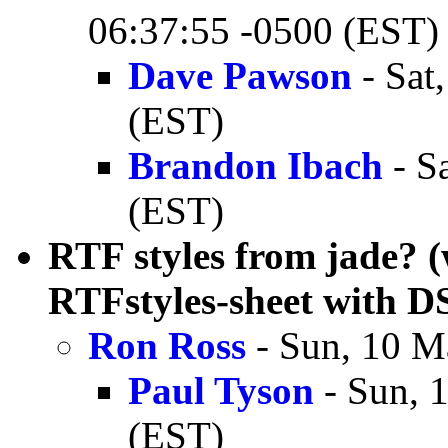
06:37:55 -0500 (EST)
Dave Pawson
- Sat
(EST)
Brandon Ibach
- S
(EST)
RTF styles from jade? (
RTFstyles-sheet with 
Ron Ross
- Sun, 10 M
Paul Tyson
- Sun, 
(EST)