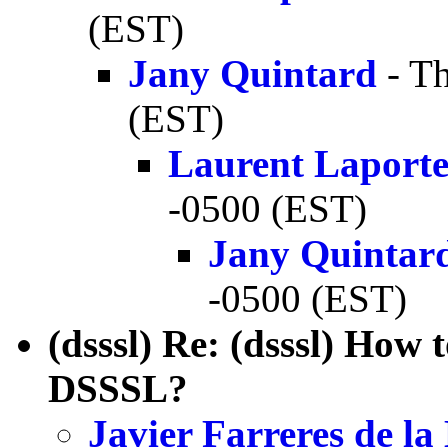
(EST)
Jany Quintard
- Th
(EST)
Laurent Laport
-0500 (EST)
Jany Quintar
-0500 (EST)
(dsssl) Re: (dsssl) How 
DSSSL?
Javier Farreres de l