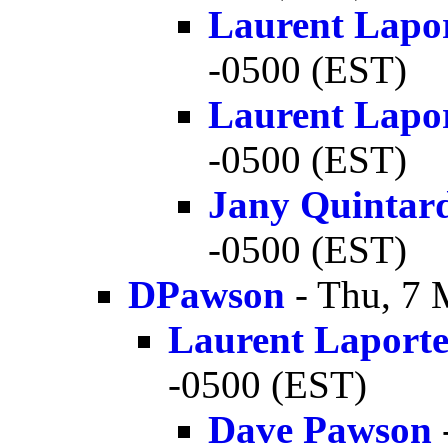
Laurent Lapo
-0500 (EST)
Laurent Lapo
-0500 (EST)
Jany Quintar
-0500 (EST)
DPawson
- Thu, 7 
Laurent Laport
-0500 (EST)
Dave Pawson