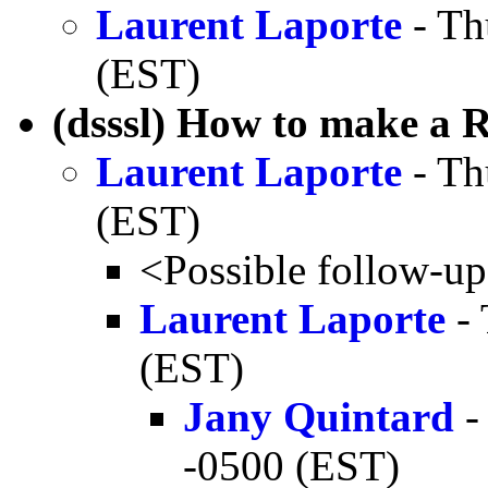
Laurent Laporte
- Th
(EST)
(dsssl) How to make a 
Laurent Laporte
- Th
(EST)
<Possible follow-u
Laurent Laporte
- 
(EST)
Jany Quintard
-
-0500 (EST)