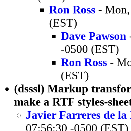
Ron Ross
- Mon,
(EST)
Dave Pawson
-0500 (EST)
Ron Ross
- Mo
(EST)
(dsssl) Markup transfor
make a RTF styles-she
Javier Farreres de l
07:56:30 -0500 (EST)