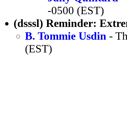
-0500 (EST)
(dsssl) Reminder: Extr
B. Tommie Usdin
- Th
(EST)