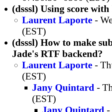
(dsssl) Using score wi
Laurent Laporte
- We
(EST)
(dsssl) How to make sub
Jade's RTF backend?
Laurent Laporte
- Th
(EST)
Jany Quintard
- Th
(EST)
Jany Quintard
-