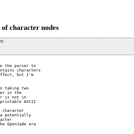
e of character nodes
es
e the parser to

ntains characters

ffect, but I'm

n taking two

er in the

r is not in

printable ASCII

 character

a potentially

acter

he OpenJade era
