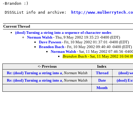
-Brandon :)

 DSSSList info and archive:  
http://www.mulberrytech.co
Current Thread
(dsssl) Turning a string into a sequence of character nodes
Norman Walsh
- Thu, 9 May 2002 19:35:23 -0400 (EDT)
Dave Pawson
- Fri, 10 May 2002 01:37:01 -0400 (EDT)
Brandon Ibach
- Fri, 10 May 2002 09:40:40 -0400 (EDT)
Norman Walsh
- Sat, 11 May 2002 07:46:56 -040
Brandon Ibach
- Sat, 11 May 2002 16:04:0
<- Previous
Index
Re: (dsssl) Turning a string into a
,
Norman Walsh
Thread
(dsssl) w
Re: (dsssl) Turning a string into a
,
Norman Walsh
Date
(dsssl) E
Month