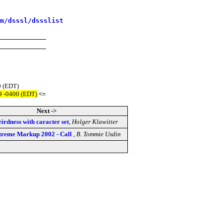
m/dsssl/dssslist
0 (EDT)
9 -0400 (EDT)
<=
Next ->
eirdness with caracter set
,
Holger Klawitter
xtreme Markup 2002 - Call
,
B. Tommie Usdin