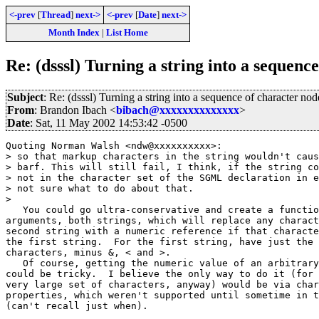
<-prev
[
Thread
]
next->
<-prev
[
Date
]
next->
Month Index
|
List Home
Re: (dsssl) Turning a string into a sequenc
Subject
: Re: (dsssl) Turning a string into a sequence of character nod
From
: Brandon Ibach <
bibach@xxxxxxxxxxxxxx
>
Date
: Sat, 11 May 2002 14:53:42 -0500
Quoting Norman Walsh <ndw@xxxxxxxxxx>:

> so that markup characters in the string wouldn't caus
> barf. This will still fail, I think, if the string co
> not in the character set of the SGML declaration in e
> not sure what to do about that.

> 

   You could go ultra-conservative and create a functio
arguments, both strings, which will replace any charact
second string with a numeric reference if that characte
the first string.  For the first string, have just the 
characters, minus &, < and >.

   Of course, getting the numeric value of an arbitrary
could be tricky.  I believe the only way to do it (for 
very large set of characters, anyway) would be via char
properties, which weren't supported until sometime in t
(can't recall just when).
