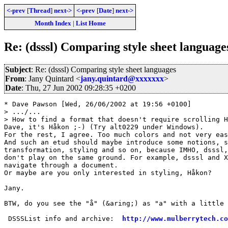
<-prev
[
Thread
]
next->
<-prev
[
Date
]
next->
Month Index
|
List Home
Re: (dsssl) Comparing style sheet language
Subject
: Re: (dsssl) Comparing style sheet languages
From
: Jany Quintard <
jany.quintard@xxxxxxx
>
Date
: Thu, 27 Jun 2002 09:28:35 +0200
* Dave Pawson [Wed, 26/06/2002 at 19:56 +0100]

> .../...

> How to find a format that doesn't require scrolling H
Dave, it's Håkon ;-) (Try alt0229 under Windows).

For the rest, I agree. Too much colors and not very eas
And such an etud should maybe introduce some notions, s
transformation, styling and so on, because IMHO, dsssl,
don't play on the same ground. For example, dsssl and X
navigate through a document.

Or maybe are you only interested in styling, Håkon?

Jany.

BTW, do you see the "å" (&aring;) as "a" with a little 
 DSSSList info and archive:  
http://www.mulberrytech.co