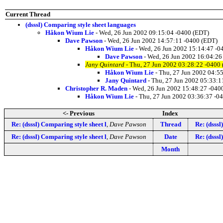
Current Thread
(dsssl) Comparing style sheet languages
Håkon Wium Lie
- Wed, 26 Jun 2002 09:15:04 -0400 (EDT)
Dave Pawson
- Wed, 26 Jun 2002 14:57:11 -0400 (EDT)
Håkon Wium Lie
- Wed, 26 Jun 2002 15:14:47 -0
Dave Pawson
- Wed, 26 Jun 2002 16:04:26
Jany Quintard
- Thu, 27 Jun 2002 03:28:22 -0400
Håkon Wium Lie
- Thu, 27 Jun 2002 04:5
Jany Quintard
- Thu, 27 Jun 2002 05:33:1
Christopher R. Maden
- Wed, 26 Jun 2002 15:48:27 -040
Håkon Wium Lie
- Thu, 27 Jun 2002 03:36:37 -0
<- Previous
Index
Re: (dsssl) Comparing style sheet l
,
Dave Pawson
Thread
Re: (dsssl
Re: (dsssl) Comparing style sheet l
,
Dave Pawson
Date
Re: (dsssl
Month