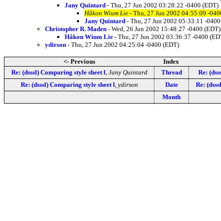
Jany Quintard
- Thu, 27 Jun 2002 03:28:22 -0400 (EDT)
Håkon Wium Lie
- Thu, 27 Jun 2002 04:55:09 -040
Jany Quintard
- Thu, 27 Jun 2002 05:33:11 -0400
Christopher R. Maden
- Wed, 26 Jun 2002 15:48:27 -0400 (EDT)
Håkon Wium Lie
- Thu, 27 Jun 2002 03:36:37 -0400 (ED
ydirson
- Thu, 27 Jun 2002 04:25:04 -0400 (EDT)
<- Previous
Index
Re: (dsssl) Comparing style sheet l
,
Jany Quintard
Thread
Re: (dss
Re: (dsssl) Comparing style sheet l
,
ydirson
Date
Re: (dsss
Month