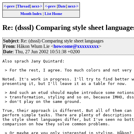
<-prev
[
Thread
]
next->
<-prev
[
Date
]
next->
Month Index
|
List Home
Re: (dsssl) Comparing style sheet language
Subject
: Re: (dsssl) Comparing style sheet languages
From
: Håkon Wium Lie <
howcome@xxxxxxxxx
>
Date
: Thu, 27 Jun 2002 10:51:38 +0200
Also sprach Jany Quintard:

 > For the rest, I agree. Too much colors and not very 
Noted. It's work in progress. I'll try to find better w
presenting it, but I'll leave it as a table for now.

 > And such an etud should maybe introduce some notions
 > transformation, styling and so on, because IMHO, dss
 > don't play on the same ground.

True, their approach is different. But all of them can 
perform simple tasks. There are plenty of descriptions 
the style sheet languages differ, but I've seen no bott
comparison on how they solve common problems.

 > Or maybe are you only interested in styling, Håkon?
