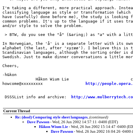
I'm taking a different, more practical approach. Instea
classifying language as style or transformation (which 
have (usefully) done before me), the study is looking f
common problems. It's up to the language if it uses tra
and/or style to solve the problem.

 > BTW, do you see the "å" (&aring;) as "a" with a litt
In Norwegian, the 'å' is a separate letter with its own
alphabet (the last, after 'xyzæø'). I believe this is t
Scandinavian languages, although the sorting order is d
Swedish. Just to make dinner conversations a little mor
Cheers,

-h&kon

              Håkon Wium Lie                          c
howcome@xxxxxxxxx                  
http://people.opera.
 DSSSList info and archive:  
http://www.mulberrytech.co
Current Thread
Re: (dsssl) Comparing style sheet languages
,
(continued)
Dave Pawson
- Wed, 26 Jun 2002 14:57:11 -0400 (EDT)
Håkon Wium Lie
- Wed, 26 Jun 2002 15:14:47 -0400 (E
Dave Pawson
- Wed, 26 Jun 2002 16:04:26 -0400 