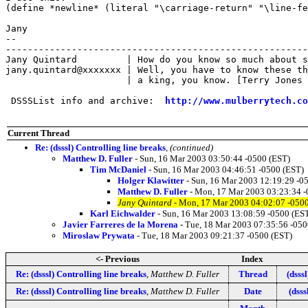
(define *newline* (literal "\carriage-return" "\line-fe
Jany

-- 

-------------------------------------------------------
Jany Quintard         | How do you know so much about s
jany.quintard@xxxxxxx | Well, you have to know these th
                      | a king, you know. [Terry Jones 
 DSSSList info and archive:  
http://www.mulberrytech.co
Current Thread
Re: (dsssl) Controlling line breaks
,
(continued)
Matthew D. Fuller
- Sun, 16 Mar 2003 03:50:44 -0500 (EST)
Tim McDaniel
- Sun, 16 Mar 2003 04:46:51 -0500 (EST)
Holger Klawitter
- Sun, 16 Mar 2003 12:19:29 -0
Matthew D. Fuller
- Mon, 17 Mar 2003 03:23:34 -
Jany Quintard
- Mon, 17 Mar 2003 04:02:07 -0500
Karl Eichwalder
- Sun, 16 Mar 2003 13:08:59 -0500 (ES
Javier Farreres de la Morena
- Tue, 18 Mar 2003 07:35:56 -050
Miroslaw Prywata
- Tue, 18 Mar 2003 09:21:37 -0500 (EST)
<- Previous
Index
Re: (dsssl) Controlling line breaks
,
Matthew D. Fuller
Thread
(dsss
Re: (dsssl) Controlling line breaks
,
Matthew D. Fuller
Date
(dsss