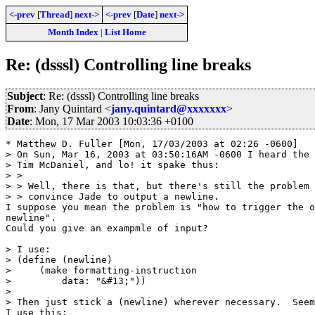
<-prev
[
Thread
]
next->
<-prev
[
Date
]
next->
Month Index
|
List Home
Re: (dsssl) Controlling line breaks
Subject
: Re: (dsssl) Controlling line breaks
From
: Jany Quintard <
jany.quintard@xxxxxxx
>
Date
: Mon, 17 Mar 2003 10:03:36 +0100
* Matthew D. Fuller [Mon, 17/03/2003 at 02:26 -0600]

> On Sun, Mar 16, 2003 at 03:50:16AM -0600 I heard the 
> Tim McDaniel, and lo! it spake thus:

> > 

> > Well, there is that, but there's still the problem 
> > convince Jade to output a newline.

I suppose you mean the problem is "how to trigger the o
newline".

Could you give an exampmle of input?

> I use:

> (define (newline)

>     (make formatting-instruction

>         data: "&#13;"))

> 

> Then just stick a (newline) wherever necessary.  Seem
I use this:
