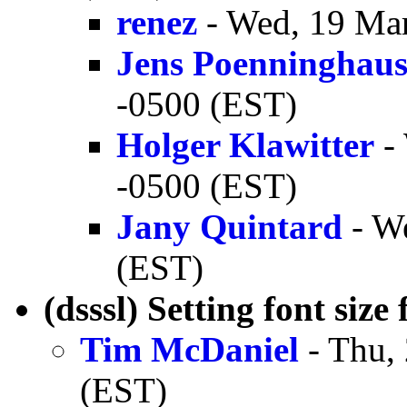
renez
- Wed, 19 Mar
Jens Poenninghau
-0500 (EST)
Holger Klawitter
- 
-0500 (EST)
Jany Quintard
- We
(EST)
(dsssl) Setting font size
Tim McDaniel
- Thu,
(EST)