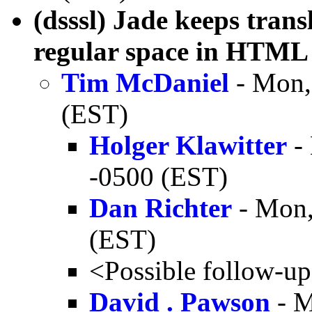
(dsssl) Jade keeps tran
regular space in HTML
Tim McDaniel
- Mon,
(EST)
Holger Klawitter
- 
-0500 (EST)
Dan Richter
- Mon,
(EST)
<Possible follow-u
David . Pawson
- M