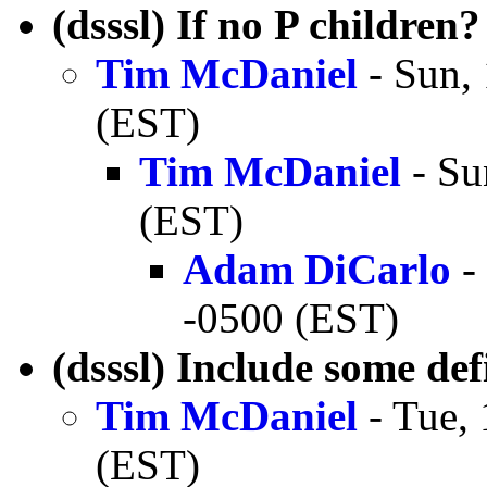
(dsssl) If no P children?
Tim McDaniel
- Sun,
(EST)
Tim McDaniel
- Su
(EST)
Adam DiCarlo
-
-0500 (EST)
(dsssl) Include some def
Tim McDaniel
- Tue,
(EST)