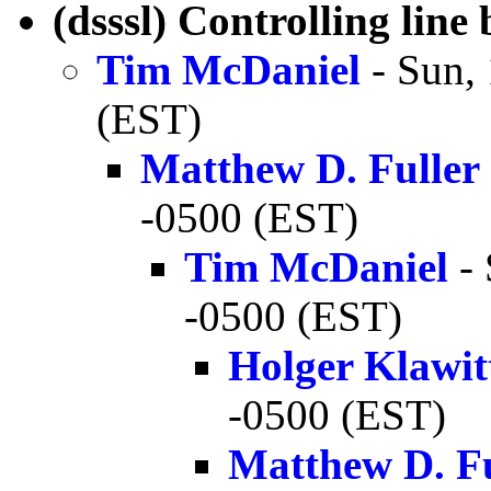
(dsssl) Controlling line
Tim McDaniel
- Sun,
(EST)
Matthew D. Fuller
-0500 (EST)
Tim McDaniel
- 
-0500 (EST)
Holger Klawit
-0500 (EST)
Matthew D. Fu