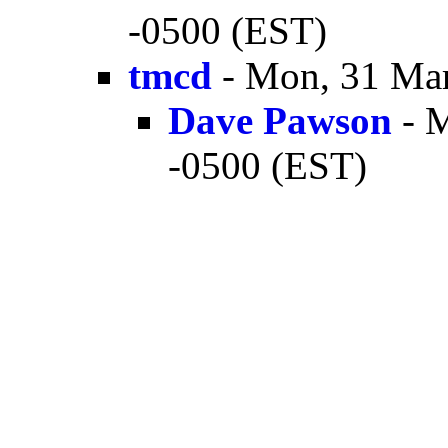
-0500 (EST)
tmcd
- Mon, 31 Mar
Dave Pawson
- M
-0500 (EST)