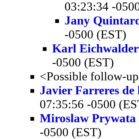
03:23:34 -050
Jany Quintar
-0500 (EST)
Karl Eichwalder
-0500 (EST)
<Possible follow-u
Javier Farreres de
07:35:56 -0500 (ES
Miroslaw Prywata
-0500 (EST)