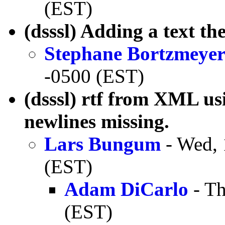
(EST)
(dsssl) Adding a text the
Stephane Bortzmeye
-0500 (EST)
(dsssl) rtf from XML 
newlines missing.
Lars Bungum
- Wed, 
(EST)
Adam DiCarlo
- Th
(EST)