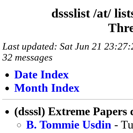
dssslist /at/ l
Thre
Last updated: Sat Jun 21 23:2
32 messages
Date Index
Month Index
(dsssl) Extreme Papers 
B. Tommie Usdin
- Tu