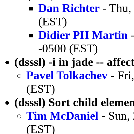
Dan Richter
- Thu,
(EST)
Didier PH Martin
-
-0500 (EST)
(dsssl) -i in jade -- affe
Pavel Tolkachev
- Fri
(EST)
(dsssl) Sort child eleme
Tim McDaniel
- Sun,
(EST)