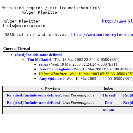
With kind regards / mit freundlichem Gruß

	Holger Klawitter

--

Holger Klawitter                          
http://www.k
lists@xxxxxxxxxxxx

 DSSSList info and archive:  
http://www.mulberrytech.co
Current Thread
(dsssl) Include some defines?
Tim McDaniel
- Tue, 18 Mar 2003 22:34:43 -0500 (EST)
renez
- Wed, 19 Mar 2003 02:24:24 -0500 (EST)
Jens Poenninghaus
- Wed, 19 Mar 2003 02:40:00 -0500 (
Holger Klawitter
- Wed, 19 Mar 2003 02:56:33 -0500 (ES
Jany Quintard
- Wed, 19 Mar 2003 11:44:05 -0500 (EST)
<- Previous
Index
Re: (dsssl) Include some defines?
,
Jens Poenninghaus
Thread
Re: (d
Re: (dsssl) Include some defines?
,
Jens Poenninghaus
Date
Re: (d
Month