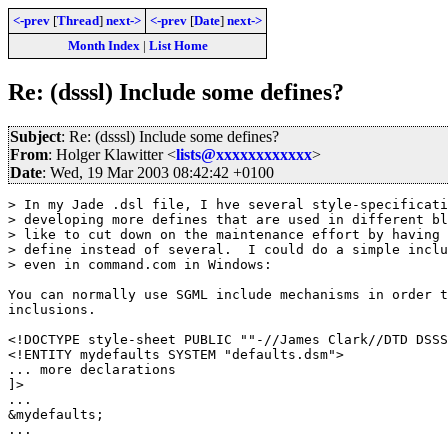
<-prev
[
Thread
]
next->
<-prev
[
Date
]
next->
Month Index
|
List Home
Re: (dsssl) Include some defines?
Subject
: Re: (dsssl) Include some defines?
From
: Holger Klawitter <
lists@xxxxxxxxxxxx
>
Date
: Wed, 19 Mar 2003 08:42:42 +0100
> In my Jade .dsl file, I hve several style-specificati
> developing more defines that are used in different bl
> like to cut down on the maintenance effort by having 
> define instead of several.  I could do a simple inclu
> even in command.com in Windows:

You can normally use SGML include mechanisms in order t
inclusions.

<!DOCTYPE style-sheet PUBLIC ""-//James Clark//DTD DSSS
<!ENTITY mydefaults SYSTEM "defaults.dsm">

... more declarations

]>

... 

&mydefaults;

...
