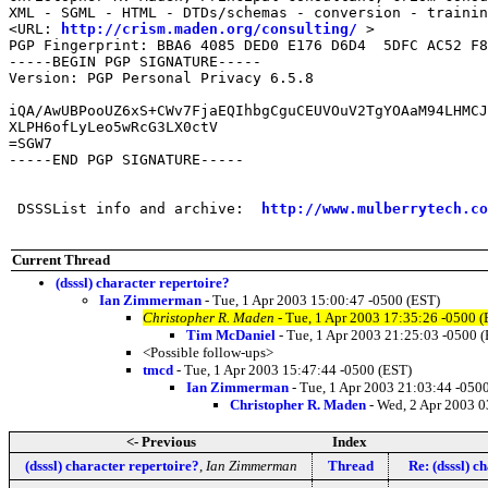
XML - SGML - HTML - DTDs/schemas - conversion - trainin
<URL: 
http://crism.maden.org/consulting/
 >

PGP Fingerprint: BBA6 4085 DED0 E176 D6D4  5DFC AC52 F8
-----BEGIN PGP SIGNATURE-----

Version: PGP Personal Privacy 6.5.8

iQA/AwUBPooUZ6xS+CWv7FjaEQIhbgCguCEUVOuV2TgYOAaM94LHMCJ
XLPH6ofLyLeo5wRcG3LX0ctV

=SGW7

-----END PGP SIGNATURE-----

 DSSSList info and archive:  
http://www.mulberrytech.co
Current Thread
(dsssl) character repertoire?
Ian Zimmerman
- Tue, 1 Apr 2003 15:00:47 -0500 (EST)
Christopher R. Maden
- Tue, 1 Apr 2003 17:35:26 -0500 (
Tim McDaniel
- Tue, 1 Apr 2003 21:25:03 -0500 
<Possible follow-ups>
tmcd
- Tue, 1 Apr 2003 15:47:44 -0500 (EST)
Ian Zimmerman
- Tue, 1 Apr 2003 21:03:44 -050
Christopher R. Maden
- Wed, 2 Apr 2003 0
<- Previous
Index
(dsssl) character repertoire?
,
Ian Zimmerman
Thread
Re: (dsssl) c