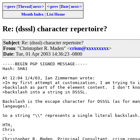
<-prev
[
Thread
]
next->
<-prev
[
Date
]
next->
Month Index
|
List Home
Re: (dsssl) character repertoire?
Subject
: Re: (dsssl) character repertoire?
From
: "Christopher R. Maden" <
crism@xxxxxxxxx
>
Date
: Tue, 01 Apr 2003 14:36:23 -0800
-----BEGIN PGP SIGNED MESSAGE-----

Hash: SHA1

At 12:04 1/4/03, Ian Zimmerman wrote:

>In my first attempt at customization, I am trying to i
>backslash as part of the element content.  I don't kno
>backslash into a string in DSSSL.

Backslash is the escape character for DSSSL (as for man
langauges).

So a string "\\" represents a single literal backslash.

HTH,

Chris

- -- 

Christopher R. Maden, Principal Consultant, crism consu