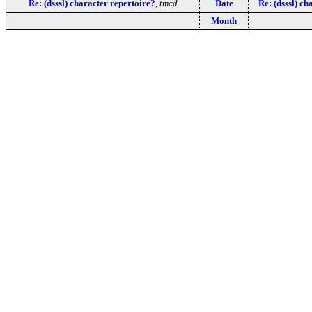
Re: (dsssl) character repertoire?
,
tmcd
Date
Re: (dsssl) ch
Month