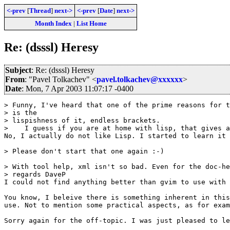
<-prev
[
Thread
]
next->
<-prev
[
Date
]
next->
Month Index
|
List Home
Re: (dsssl) Heresy
Subject
: Re: (dsssl) Heresy
From
: "Pavel Tolkachev" <
pavel.tolkachev@xxxxxx
>
Date
: Mon, 7 Apr 2003 11:07:17 -0400
> Funny, I've heard that one of the prime reasons for t
> is the

> lispishness of it, endless brackets.

>    I guess if you are at home with lisp, that gives a
No, I actually do not like Lisp. I started to learn it 
> Please don't start that one again :-)

> With tool help, xml isn't so bad. Even for the doc-he
> regards DaveP

I could not find anything better than gvim to use with 
You know, I beleive there is something inherent in this
use. Not to mention some practical aspects, as for exam
Sorry again for the off-topic. I was just pleased to le