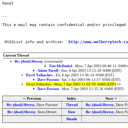
Pavel

--

This e-mail may contain confidential and/or privileged 
 DSSSList info and archive:  
http://www.mulberrytech.co
Current Thread
Re: (dsssl) Heresy
,
(continued)
Tim McDaniel
- Mon, 7 Apr 2003 00:46:11 -0400
Adam Turoff
- Sun, 6 Apr 2003 13:12:29 -0400 (EDT)
Pavel Tolkachev
- Fri, 4 Apr 2003 13:36:14 -0500 (EST)
Dave Pawson
- Sat, 5 Apr 2003 06:12:57 -0500 (EST)
Pavel Tolkachev
- Mon, 7 Apr 2003 11:02:59 -0400 (EDT)
<=
Dave Pawson
- Mon, 7 Apr 2003 12:35:26 -0400 (EDT)
<- Previous
Index
Next ->
Re: (dsssl) Heresy
,
Dave Pawson
Thread
Re: (dsssl) Heresy
,
Dave P
Re: (dsssl) Heresy
,
Yann Dirson
Date
Re: (dsssl) Heresy
,
Dave P
Month