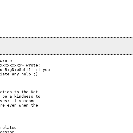
wrote:

xxxxxxxxx> wrote:

o BigDieSeL[1] if you

iate any help ;)

ction to the Net

 be a kindness to

ves: if someone

re even when the

related

cessor.
