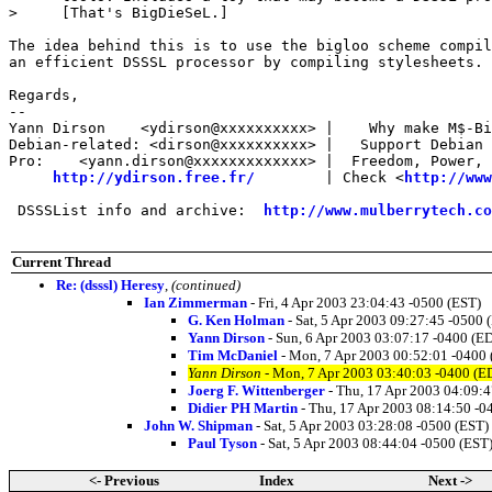
>     [That's BigDieSeL.]

The idea behind this is to use the bigloo scheme compil
an efficient DSSSL processor by compiling stylesheets.

Regards,

-- 

Yann Dirson    <ydirson@xxxxxxxxxx> |    Why make M$-Bi
Debian-related: <dirson@xxxxxxxxxx> |   Support Debian 
Pro:    <yann.dirson@xxxxxxxxxxxxx> |  Freedom, Power, 
http://ydirson.free.fr/
        | Check <
http://www
 DSSSList info and archive:  
http://www.mulberrytech.co
Current Thread
Re: (dsssl) Heresy
,
(continued)
Ian Zimmerman
- Fri, 4 Apr 2003 23:04:43 -0500 (EST)
G. Ken Holman
- Sat, 5 Apr 2003 09:27:45 -0500 
Yann Dirson
- Sun, 6 Apr 2003 03:07:17 -0400 (E
Tim McDaniel
- Mon, 7 Apr 2003 00:52:01 -0400
Yann Dirson
- Mon, 7 Apr 2003 03:40:03 -0400 (E
Joerg F. Wittenberger
- Thu, 17 Apr 2003 04:09:
Didier PH Martin
- Thu, 17 Apr 2003 08:14:50 -0
John W. Shipman
- Sat, 5 Apr 2003 03:28:08 -0500 (EST)
Paul Tyson
- Sat, 5 Apr 2003 08:44:04 -0500 (EST
<- Previous
Index
Next ->