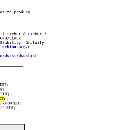
er to produce

ll richer & richer ?

GNU/Linux:

Stability, Gratuity

.debian.org/
>

m/dsssl/dssslist
(EST)
DT)
 (EDT)
DT)
<=
47 -0400 (EDT)
400 (EDT)
)