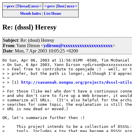
<-prev
[
Thread
]
next->
<-prev
[
Date
]
next->
Month Index
|
List Home
Re: (dsssl) Heresy
Subject
: Re: (dsssl) Heresy
From
: Yann Dirson <
ydirson@xxxxxxxxxxxxxxxxxxxxx
>
Date
: Mon, 7 Apr 2003 10:05:25 +0200
On Sun, Apr 06, 2003 at 11:56:01PM -0500, Tim McDaniel 
> On Sun, 6 Apr 2003, Yann Dirson <ydirson@xxxxxxxxxxxx
> > Feel free to contribute to openjade :) - well, or t
> > prefer, but the path is longer, although I'd apprec
> >

> > [1] 
http://savannah.nongnu.org/projects/dsssl-utils
> 

> For those (like me) who don't have a continuous conne
> and who don't care to fire up a Web browser, it would
> summarize all URLs.  (It's also helpful for the archi
> searches for some topic, the explanation is still the
> URL is now dead or moved.)

OK, let's summarize further then :)

>     This project intends to be a collection of DSSSL-
>     tools. Includes a toy that may become a DSSSL pro