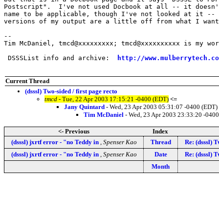
Postscript".  I've not used Docbook at all -- it doesn'
name to be applicable, though I've not looked at it -- 
versions of my output are a little off from what I want
-- 

Tim McDaniel, tmcd@xxxxxxxxx; tmcd@xxxxxxxxxx is my wor
 DSSSList info and archive:  
http://www.mulberrytech.co
Current Thread
(dsssl) Two-sided / first page recto
tmcd
- Tue, 22 Apr 2003 17:15:21 -0400 (EDT)
<=
Jany Quintard
- Wed, 23 Apr 2003 05:31:07 -0400 (EDT)
Tim McDaniel
- Wed, 23 Apr 2003 23:33:20 -040
<- Previous
Index
(dsssl) jxrtf error - "no Teddy in
,
Spenser Kao
Thread
Re: (dsssl) T
(dsssl) jxrtf error - "no Teddy in
,
Spenser Kao
Date
Re: (dsssl) T
Month