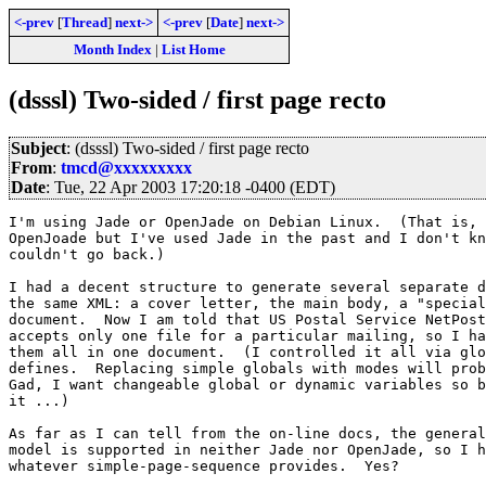
<-prev
[
Thread
]
next->
<-prev
[
Date
]
next->
Month Index
|
List Home
(dsssl) Two-sided / first page recto
Subject
: (dsssl) Two-sided / first page recto
From
:
tmcd@xxxxxxxxx
Date
: Tue, 22 Apr 2003 17:20:18 -0400 (EDT)
I'm using Jade or OpenJade on Debian Linux.  (That is, 
OpenJoade but I've used Jade in the past and I don't kn
couldn't go back.)

I had a decent structure to generate several separate d
the same XML: a cover letter, the main body, a "special
document.  Now I am told that US Postal Service NetPost
accepts only one file for a particular mailing, so I ha
them all in one document.  (I controlled it all via glo
defines.  Replacing simple globals with modes will prob
Gad, I want changeable global or dynamic variables so b
it ...)

As far as I can tell from the on-line docs, the general
model is supported in neither Jade nor OpenJade, so I h
whatever simple-page-sequence provides.  Yes?
