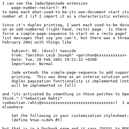
I can see the Jade/OpenJade extension

    page-number-restart?: #t

to make each what-used-to-be-its-own-document start its
number at 1 (if I import it as a characteristic extensi
Since it's duplex printing, I want each used-to-be docu
on an odd-numbered (right-hand, recto) page.  Is there 
force a simple-page-sequence to start on a recto page? 
list messages that say you can't, but there was a threa
February 2001 with things like

    Subject: RE: (dsssl) twoside

    From: "Gershon Leib Joseph" <gershon@xxxxxxxxxxxx>

    Date: Tue, 20 Feb 2001 19:51:33 +0200

    Importance: Normal

    Jade extends the simple-page-sequence to add suppor
    printing.  This was done as an interim solution unt
    duplex pagination functionality is implemented (not
    will be implemented in full)

and "its activated by something in those patches to Ope
think." ("Sebastian Rahtz"

<sebastian.rahtz@xxxxxxxxxxxxxxxxxxxxxxxxxxxxxxx>)  I a
elsewhere

    Set the following in your customization stylesheet:

    (define %two-side% #t)

but that is in a Docbook page and it says "DSSSL to PDF