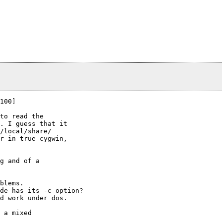
100]

to read the

. I guess that it

/local/share/ 

r in true cygwin,

g and of a

blems.

de has its -c option?

d work under dos.

 a mixed
