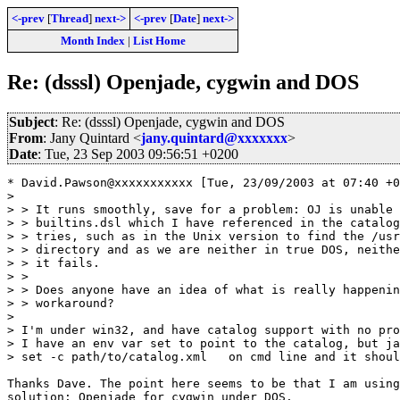
<-prev
[
Thread
]
next->
<-prev
[
Date
]
next->
Month Index
|
List Home
Re: (dsssl) Openjade, cygwin and DOS
Subject
: Re: (dsssl) Openjade, cygwin and DOS
From
: Jany Quintard <
jany.quintard@xxxxxxx
>
Date
: Tue, 23 Sep 2003 09:56:51 +0200
* David.Pawson@xxxxxxxxxxx [Tue, 23/09/2003 at 07:40 +0
> 

> > It runs smoothly, save for a problem: OJ is unable 
> > builtins.dsl which I have referenced in the catalog
> > tries, such as in the Unix version to find the /usr
> > directory and as we are neither in true DOS, neithe
> > it fails.

> > 

> > Does anyone have an idea of what is really happenin
> > workaround?

> 

> I'm under win32, and have catalog support with no pro
> I have an env var set to point to the catalog, but ja
> set -c path/to/catalog.xml   on cmd line and it shoul
Thanks Dave. The point here seems to be that I am using
solution: Openjade for cygwin under DOS.
