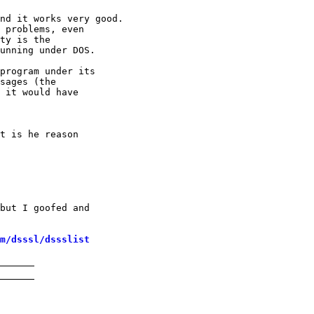
nd it works very good.

 problems, even

ty is the

unning under DOS.

program under its

sages (the

 it would have

t is he reason

but I goofed and

m/dsssl/dssslist