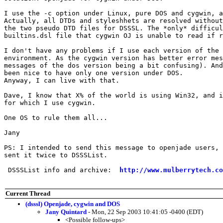
I use the -c option under Linux, pure DOS and cygwin, a
Actually, all DTDs and styleshhets are resolved without
the two pseudo DTD files for DSSSL. The *only* difficul
builtins.dsl file that cygwin OJ is unable to read if r
I don't have any problems if I use each version of the 
environment. As the cygwin version has better error mes
messages of the dos version being a bit confusing). And
been nice to have only one version under DOS.

Anyway, I can live with that.

Dave, I know that X% of the world is using Win32, and i
for which I use cygwin.

One OS to rule them all...

Jany

PS: I intended to send this message to openjade users, 
sent it twice to DSSSList.

 DSSSList info and archive:  
http://www.mulberrytech.co
Current Thread
(dsssl) Openjade, cygwin and DOS
Jany Quintard
- Mon, 22 Sep 2003 10:41:05 -0400 (EDT)
<Possible follow-ups>