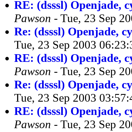
RE: (dsssl) Openjade,
Pawson
- Tue, 23 Sep 2
Re: (dsssl) Openjade, 
Tue, 23 Sep 2003 06:23
RE: (dsssl) Openjade,
Pawson
- Tue, 23 Sep 2
Re: (dsssl) Openjade, 
Tue, 23 Sep 2003 03:57
RE: (dsssl) Openjade,
Pawson
- Tue, 23 Sep 2