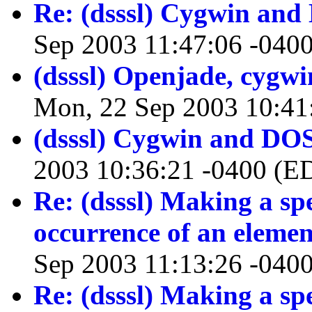
Re: (dsssl) Cygwin an
Sep 2003 11:47:06 -040
(dsssl) Openjade, cygw
Mon, 22 Sep 2003 10:41
(dsssl) Cygwin and DO
2003 10:36:21 -0400 (E
Re: (dsssl) Making a spe
occurrence of an elemen
Sep 2003 11:13:26 -040
Re: (dsssl) Making a spe