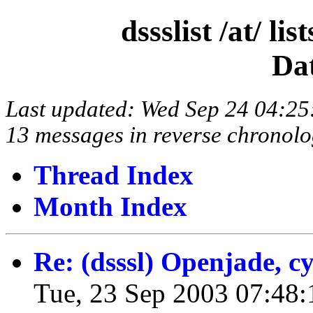
dssslist /at/ l
Da
Last updated: Wed Sep 24 04:2
13 messages in reverse chronolo
Thread Index
Month Index
Re: (dsssl) Openjade, 
Tue, 23 Sep 2003 07:48