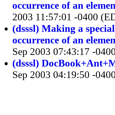
occurrence of an elemen
2003 11:57:01 -0400 (E
(dsssl) Making a special
occurrence of an elemen
Sep 2003 07:43:17 -040
(dsssl) DocBook+Ant+
Sep 2003 04:19:50 -040