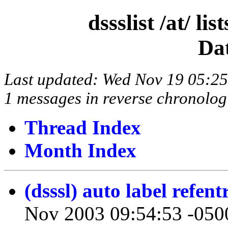
dssslist /at/ l
Da
Last updated: Wed Nov 19 05:2
1 messages in reverse chronolog
Thread Index
Month Index
(dsssl) auto label refent
Nov 2003 09:54:53 -050