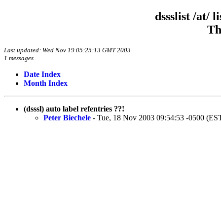
dssslist /at/
Th
Last updated: Wed Nov 19 05:25:13 GMT 2003
1 messages
Date Index
Month Index
(dsssl) auto label refentries ??!
Peter Biechele
- Tue, 18 Nov 2003 09:54:53 -0500 (ES