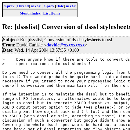
<-prev
[
Thread
]
next->
<-prev
[
Date
]
next->
Month Index
|
List Home
Re: [dssslist] Conversion of dsssl stylesheets
Subject
: Re: [dssslist] Conversion of dsssl stylesheets to xsl
From
: David Carlisle <
davidc@xxxxxxxxx
>
Date
: Wed, 14 Apr 2004 13:57:35 +0100
>     Does anyone know if there are tools to convert ds
>     specifications into xsl sheets ?

Do you need to convert all the programming logic from t
to xslt? This would probably be quite hard to do automa
necessary if you intend to move your processing logic t
one-off conversion and then maintain xslt from then on.

If the intention is to maintain the dsssl but to benefi
range of FO formatters, an alternative would be to keep
logic in dsssl but to generate XSLFO format xml output,
XSLFO output output option to jade (yes please:-) or by
existing xml flow object back end (-t fot) and then con
to XSLFO (with dsssl or xslt, according to taste) I'm s
discussion of such a converter but google didn't show a
Covering the whole dsssl spec would be hard but a basic
some basic set of dsssl properties and flow objects wou