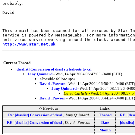
probably.

David

_______________________________________________________
This e-mail has been scanned for all viruses by Star In
service is powered by MessageLabs. For more information
http://www.star.net.uk
_______________________________________________________
Current Thread
[dssslist] Conversion of dsssl stylesheets to xsl
Jany Quintard
- Wed, 14 Apr 2004 06:47:03 -0400 (EDT)
<Possible follow-ups>
David . Pawson
- Wed, 14 Apr 2004 06:50:24 -0400 (EDT)
Jany Quintard
- Wed, 14 Apr 2004 08:11:26 -040
David Carlisle
- Wed, 14 Apr 2004 08:57:5
David . Pawson
- Wed, 14 Apr 2004 08:44:24 -0400 (EDT)
<- Previous
Index
Re: [dssslist] Conversion of dsssl
,
Jany Quintard
Thread
RE: [dsss
RE: [dssslist] Conversion of dsssl
,
David . Pawson
Date
[dssslis
Month