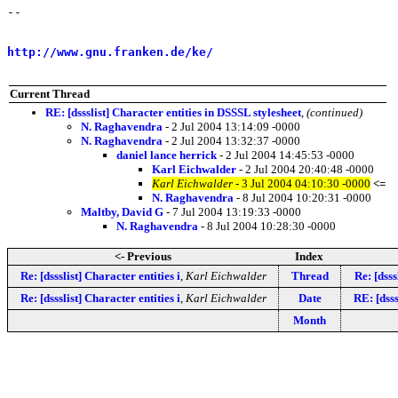
-- 

                                                       
http://www.gnu.franken.de/ke/
                          
Current Thread
RE: [dssslist] Character entities in DSSSL stylesheet
,
(continued)
N. Raghavendra
- 2 Jul 2004 13:14:09 -0000
N. Raghavendra
- 2 Jul 2004 13:32:37 -0000
daniel lance herrick
- 2 Jul 2004 14:45:53 -0000
Karl Eichwalder
- 2 Jul 2004 20:40:48 -0000
Karl Eichwalder
- 3 Jul 2004 04:10:30 -0000
<=
N. Raghavendra
- 8 Jul 2004 10:20:31 -0000
Maltby, David G
- 7 Jul 2004 13:19:33 -0000
N. Raghavendra
- 8 Jul 2004 10:28:30 -0000
<- Previous
Index
Re: [dssslist] Character entities i
,
Karl Eichwalder
Thread
Re: [dsss
Re: [dssslist] Character entities i
,
Karl Eichwalder
Date
RE: [dsss
Month