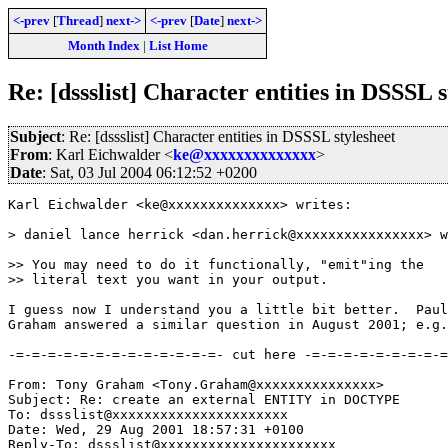
<-prev
[
Thread
]
next->
<-prev
[
Date
]
next->
Month Index
|
List Home
Re: [dssslist] Character entities in DSSSL s
Subject
: Re: [dssslist] Character entities in DSSSL stylesheet
From
: Karl Eichwalder <
ke@xxxxxxxxxxxxxx
>
Date
: Sat, 03 Jul 2004 06:12:52 +0200
Karl Eichwalder <ke@xxxxxxxxxxxxxx> writes:

> daniel lance herrick <dan.herrick@xxxxxxxxxxxxxxxx> w
>> You may need to do it functionally, "emit"ing the

>> literal text you want in your output.

I guess now I understand you a little bit better.  Paul
Graham answered a similar question in August 2001; e.g.
-=-=-=-=-=-=-=-=-=-=-=-=-=- cut here -=-=-=-=-=-=-=-=-=
From: Tony Graham <Tony.Graham@xxxxxxxxxxxxxxx>

Subject: Re: create an external ENTITY in DOCTYPE

To: dssslist@xxxxxxxxxxxxxxxxxxxxxx

Date: Wed, 29 Aug 2001 18:57:31 +0100

Reply-To: dssslist@xxxxxxxxxxxxxxxxxxxxxx
