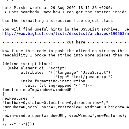
Lutz Pliske wrote at 29 Aug 2001 18:11:36 +0200:

 > Does somebody know how I can get the entites inside 
Use the formatting-instruction flow object class.

http://www.biglist.com/lists/dssslist/archives/199803/m
-=-=-=-=-=-=-=-=-=-=-=-=-=- cut here -=-=-=-=-=-=-=-=-=
Now I use this code to push the offending strings thru 
readability I broke the string into more pieces than re
(define (script-block)

  (make element gi: "script"

	attributes: '(("language" "JavaScript")

		      ("type" "text/javascript"))

	(make formatting-instruction

	  data: (string-append "<" "!-- 

function newImgWindow(windowURL)

{

newFeatures='"

"toolbar=0,status=0,location=0,directories=0,"

"menubar=0,scrollbars=1,resizable=1,width=600,height=84
"';

nwWin=window.open(windowURL,'viewWindow',newFeatures);

}

// --" ">"))))
