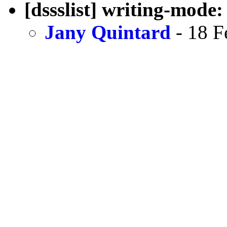
[dssslist] writing-mode
Jany Quintard
- 18 F