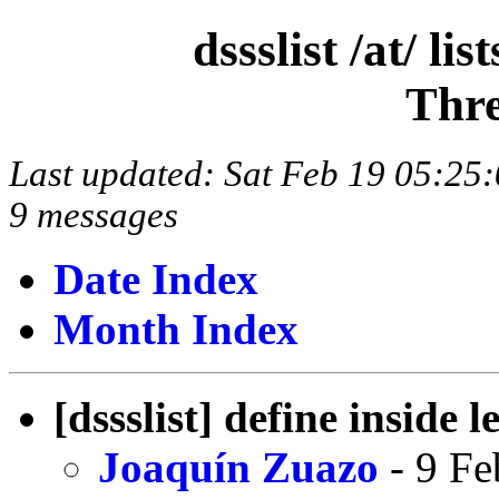
dssslist /at/ l
Thre
Last updated: Sat Feb 19 05:2
9 messages
Date Index
Month Index
[dssslist] define inside 
Joaquín Zuazo
- 9 Fe