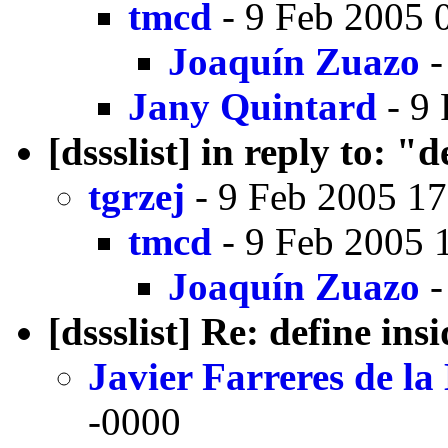
tmcd
- 9 Feb 2005 
Joaquín Zuazo
-
Jany Quintard
- 9 
[dssslist] in reply to: "
tgrzej
- 9 Feb 2005 17
tmcd
- 9 Feb 2005 
Joaquín Zuazo
-
[dssslist] Re: define ins
Javier Farreres de l
-0000