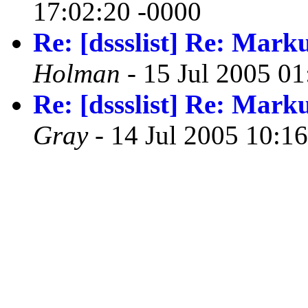
17:02:20 -0000
Re: [dssslist] Re: Mark
Holman
- 15 Jul 2005 01
Re: [dssslist] Re: Mark
Gray
- 14 Jul 2005 10:1