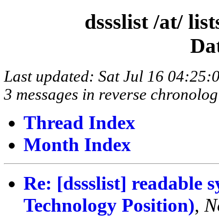
dssslist /at/ l
Da
Last updated: Sat Jul 16 04:25
3 messages in reverse chronolog
Thread Index
Month Index
Re: [dssslist] readable
Technology Position)
,
N