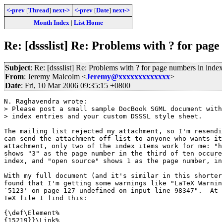
<-prev
[
Thread
]
next->
<-prev
[
Date
]
next->
Month Index
|
List Home
Re: [dssslist] Re: Problems with ? for pag
Subject
: Re: [dssslist] Re: Problems with ? for page numbers in inde
From
: Jeremy Malcolm <
Jeremy@xxxxxxxxxxxxx
>
Date
: Fri, 10 Mar 2006 09:35:15 +0800
N. Raghavendra wrote:

> Please post a small sample DocBook SGML document with
> index entries and your custom DSSSL style sheet.

The mailing list rejected my attachment, so I'm resendi
can send the attachment off-list to anyone who wants it
attachment, only two of the index items work for me: "h
shows "3" as the page number in the third of ten occure
index, and "open source" shows 1 as the page number, in
With my full document (and it's similar in this shorter
found that I'm getting some warnings like "LaTeX Warnin
`5123' on page 127 undefined on input line 98347".  At 
TeX file I find this:

{\def\Element%

{15219}}\Link%
