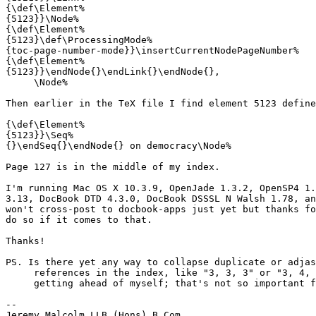
{\def\Element%

{5123}}\Node%

{\def\Element%

{5123}\def\ProcessingMode%

{toc-page-number-mode}}\insertCurrentNodePageNumber%

{\def\Element%

{5123}}\endNode{}\endLink{}\endNode{},

     \Node%

Then earlier in the TeX file I find element 5123 define
{\def\Element%

{5123}}\Seq%

{}\endSeq{}\endNode{} on democracy\Node%

Page 127 is in the middle of my index.

I'm running Mac OS X 10.3.9, OpenJade 1.3.2, OpenSP4 1.
3.13, DocBook DTD 4.3.0, DocBook DSSSL N Walsh 1.78, an
won't cross-post to docbook-apps just yet but thanks fo
do so if it comes to that.

Thanks!

PS. Is there yet any way to collapse duplicate or adjas
     references in the index, like "3, 3, 3" or "3, 4, 
     getting ahead of myself; that's not so important f
-- 

Jeremy Malcolm LLB (Hons) B Com
