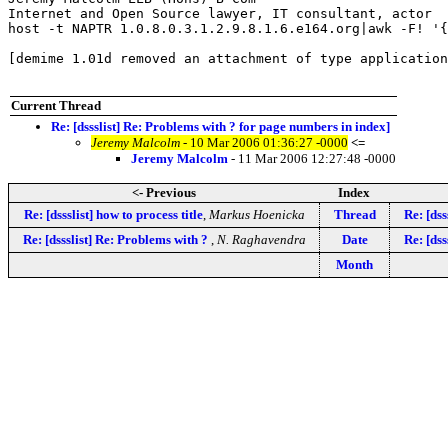
Internet and Open Source lawyer, IT consultant, actor

host -t NAPTR 1.0.8.0.3.1.2.9.8.1.6.e164.org|awk -F! '{
[demime 1.01d removed an attachment of type application
Current Thread
Re: [dssslist] Re: Problems with ? for page numbers in index]
Jeremy Malcolm
- 10 Mar 2006 01:36:27 -0000
<=
Jeremy Malcolm
- 11 Mar 2006 12:27:48 -0000
<- Previous
Index
Re: [dssslist] how to process title
,
Markus Hoenicka
Thread
Re: [dss
Re: [dssslist] Re: Problems with ?
,
N. Raghavendra
Date
Re: [dss
Month