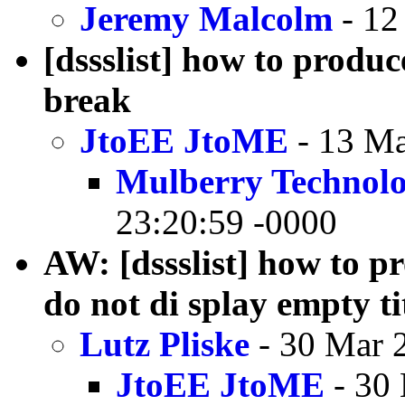
Jeremy Malcolm
- 12
[dssslist] how to produc
break
JtoEE JtoME
- 13 Ma
Mulberry Technolo
23:20:59 -0000
AW: [dssslist] how to pr
do not di splay empty tit
Lutz Pliske
- 30 Mar 
JtoEE JtoME
- 30 