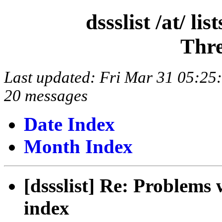
dssslist /at/ l
Thre
Last updated: Fri Mar 31 05:2
20 messages
Date Index
Month Index
[dssslist] Re: Problems
index