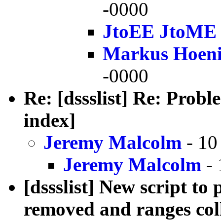
-0000
JtoEE JtoME
Markus Hoen
-0000
Re: [dssslist] Re: Prob
index]
Jeremy Malcolm
- 10
Jeremy Malcolm
- 
[dssslist] New script to
removed and ranges col