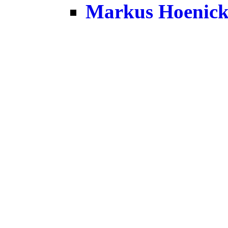
Markus Hoenic