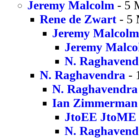
Jeremy Malcolm
- 5 
Rene de Zwart
- 5 
Jeremy Malcolm
Jeremy Malco
N. Raghavend
N. Raghavendra
- 
N. Raghavendra
Ian Zimmerman
JtoEE JtoME
N. Raghavend