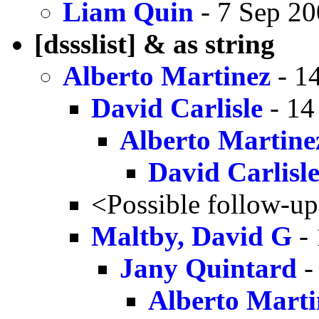
Liam Quin
- 7 Sep 20
[dssslist] & as string
Alberto Martinez
- 1
David Carlisle
- 14
Alberto Martine
David Carlisl
<Possible follow-u
Maltby, David G
- 
Jany Quintard
-
Alberto Marti