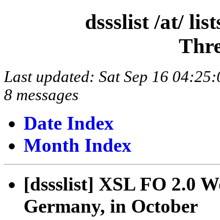
dssslist /at/ l
Thre
Last updated: Sat Sep 16 04:2
8 messages
Date Index
Month Index
[dssslist] XSL FO 2.0 W
Germany, in October