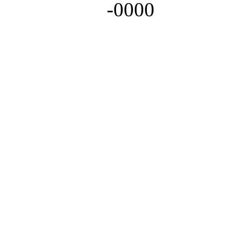
-0000