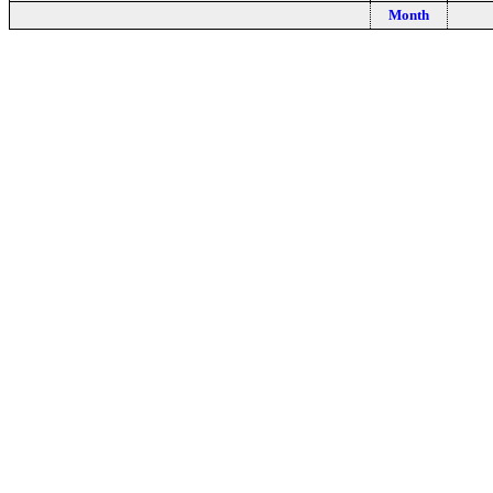
Month