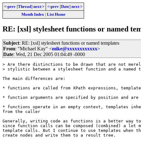
<-prev
[
Thread
]
next->
<-prev
[
Date
]
next->
Month Index
|
List Home
RE: [xsl] stylesheet functions or named te
Subject
: RE: [xsl] stylesheet functions or named templates
From
: "Michael Kay" <
mike@xxxxxxxxxxxx
>
Date
: Wed, 21 Dec 2005 01:04:49 -0000
> Are there distinctions to be drawn that are not merel
> stylistic between a stylesheet function and a named t
The main differences are:

* functions are called from XPath expressions, template
* function arguments are specified by position and are 
* functions operate in an empty context, templates inhe
from the caller

Generally, writing code as functions is a better way to
since function calls can be composed (combined) a lot m
template calls. But I continue to use templates when th
create nodes and write them to a result tree.
