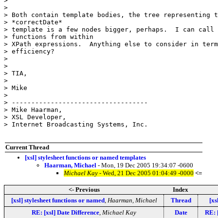
> 

> 

> Both contain template bodies, the tree representing t
> *correctDate*

> template is a few nodes bigger, perhaps.  I can call 

> functions from within

> XPath expressions.  Anything else to consider in term
> efficiency?

> 

> 

> TIA,

> 

> Mike

> 

> -----------------------------------

> Mike Haarman,

> XSL Developer,

> Internet Broadcasting Systems, Inc.

Current Thread
[xsl] stylesheet functions or named templates
Haarman, Michael
- Mon, 19 Dec 2005 19:34:07 -0600
Michael Kay
- Wed, 21 Dec 2005 01:04:49 -0000
<=
<- Previous
Index
[xsl] stylesheet functions or named
,
Haarman, Michael
Thread
[xs
RE: [xsl] Date Difference
,
Michael Kay
Date
RE: 