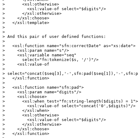
>       <xsl:otherwise>

>         <xsl:value-of select="$digits"/>

>       </xsl:otherwise>

>     </xsl:choose>

>   </xsl:template>

> 

> 

> And this pair of user defined functions:

> 

>   <xsl:function name="sfn:correctDate" as="xs:date">

>     <xsl:param name="s"/>

>     <xsl:variable name="seq" 

> 	select="fn:tokenize($s, '/')"/>

>     <xsl:value-of 

> 	

> select="concat($seq[3],'-',sfn:pad($seq[1]),'-',sfn:p
>   </xsl:function>

> 

>   <xsl:function name="sfn:pad">

>     <xsl:param name="digits"/>

>     <xsl:choose>

>       <xsl:when test="fn:string-length($digits) = 1">

>         <xsl:value-of select="concat('0',$digits)"/>

>       </xsl:when>

>       <xsl:otherwise>

>         <xsl:value-of select="$digits"/>

>       </xsl:otherwise>

>     </xsl:choose>

>   </xsl:function>
