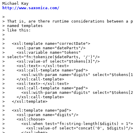
http://www.saxonica.com/
> 

> That is, are there runtime considerations between a p
> named templates

> like this:

> 

> 

>   <xsl:template name="correctDate">

>     <xsl:param name="dateParts"/>

>     <xsl:variable name="tokens" 

> select="fn:tokenize($dateParts, '/')"/>

>     <xsl:value-of select="$tokens[3]"/>

>     <xsl:text>-</xsl:text>

>     <xsl:call-template name="pad">

>       <xsl:with-param name="digits" select="$tokens[1
>     </xsl:call-template>

>     <xsl:text>-</xsl:text>

>     <xsl:call-template name="pad">

>       <xsl:with-param name="digits" select="$tokens[2
>     </xsl:call-template>

>   </xsl:template>

> 

>   <xsl:template name="pad">

>     <xsl:param name="digits"/>

>     <xsl:choose>

>       <xsl:when test="fn:string-length($digits) = 1">

>         <xsl:value-of select="concat('0', $digits)"/>

>       </xsl:when>
