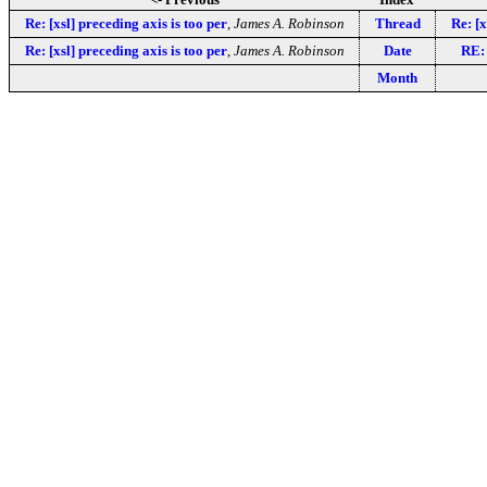
Re: [xsl] preceding axis is too per
,
James A. Robinson
Thread
Re: [
Re: [xsl] preceding axis is too per
,
James A. Robinson
Date
RE: 
Month