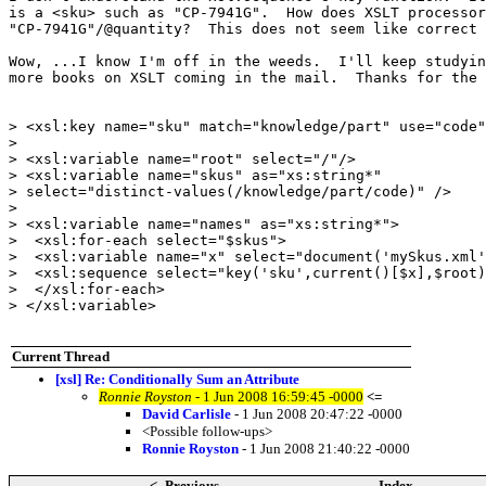
is a <sku> such as "CP-7941G".  How does XSLT processor
"CP-7941G"/@quantity?  This does not seem like correct 
Wow, ...I know I'm off in the weeds.  I'll keep studyin
more books on XSLT coming in the mail.  Thanks for the 
> <xsl:key name="sku" match="knowledge/part" use="code"
>

> <xsl:variable name="root" select="/"/>

> <xsl:variable name="skus" as="xs:string*"

> select="distinct-values(/knowledge/part/code)" />

>

> <xsl:variable name="names" as="xs:string*">

>  <xsl:for-each select="$skus">

>  <xsl:variable name="x" select="document('mySkus.xml'
>  <xsl:sequence select="key('sku',current()[$x],$root)
>  </xsl:for-each>

> </xsl:variable>

Current Thread
[xsl] Re: Conditionally Sum an Attribute
Ronnie Royston
- 1 Jun 2008 16:59:45 -0000
<=
David Carlisle
- 1 Jun 2008 20:47:22 -0000
<Possible follow-ups>
Ronnie Royston
- 1 Jun 2008 21:40:22 -0000
<- Previous
Index