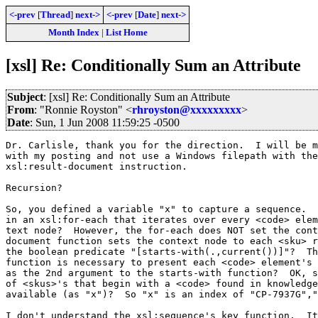
<-prev
[
Thread
]
next->
<-prev
[
Date
]
next->
Month Index
|
List Home
[xsl] Re: Conditionally Sum an Attribute
Subject
: [xsl] Re: Conditionally Sum an Attribute
From
: "Ronnie Royston" <
rhroyston@xxxxxxxxx
>
Date
: Sun, 1 Jun 2008 11:59:25 -0500
Dr. Carlisle, thank you for the direction.  I will be m
with my posting and not use a Windows filepath with the

xsl:result-document instruction.

Recursion?

So, you defined a variable "x" to capture a sequence.  
in an xsl:for-each that iterates over every <code> elem
text node?  However, the for-each does NOT set the cont
document function sets the context node to each <sku> r
the boolean predicate "[starts-with(.,current())]"?  Th
function is necessary to present each <code> element's 
as the 2nd argument to the starts-with function?  OK, s
of <skus>'s that begin with a <code> found in knowledge
available (as "x")?  So "x" is an index of "CP-7937G","
I don't understand the xsl:sequence's key function.  It