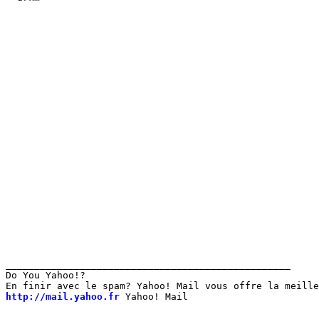
__________________________________________________

Do You Yahoo!?

http://mail.yahoo.fr
 Yahoo! Mail 
