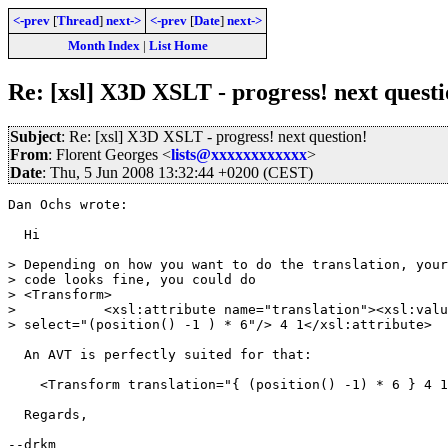
<-prev
[
Thread
]
next->
<-prev
[
Date
]
next->
Month Index
|
List Home
Re: [xsl] X3D XSLT - progress! next questi
Subject
: Re: [xsl] X3D XSLT - progress! next question!
From
: Florent Georges <
lists@xxxxxxxxxxxx
>
Date
: Thu, 5 Jun 2008 13:32:44 +0200 (CEST)
Dan Ochs wrote:

  Hi

> Depending on how you want to do the translation, your
> code looks fine, you could do

> <Transform>

>           <xsl:attribute name="translation"><xsl:valu
> select="(position() -1 ) * 6"/> 4 1</xsl:attribute>

  An AVT is perfectly suited for that:

    <Transform translation="{ (position() -1) * 6 } 4 1
  Regards,

--drkm
