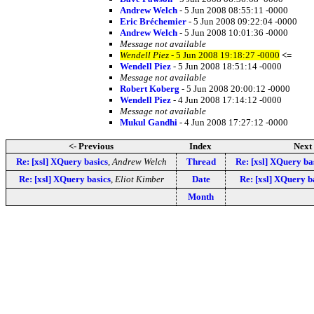
Andrew Welch
- 5 Jun 2008 08:55:11 -0000
Eric Bréchemier
- 5 Jun 2008 09:22:04 -0000
Andrew Welch
- 5 Jun 2008 10:01:36 -0000
Message not available
Wendell Piez
- 5 Jun 2008 19:18:27 -0000
<=
Wendell Piez
- 5 Jun 2008 18:51:14 -0000
Message not available
Robert Koberg
- 5 Jun 2008 20:00:12 -0000
Wendell Piez
- 4 Jun 2008 17:14:12 -0000
Message not available
Mukul Gandhi
- 4 Jun 2008 17:27:12 -0000
<- Previous
Index
Next 
Re: [xsl] XQuery basics
,
Andrew Welch
Thread
Re: [xsl] XQuery ba
Re: [xsl] XQuery basics
,
Eliot Kimber
Date
Re: [xsl] XQuery b
Month