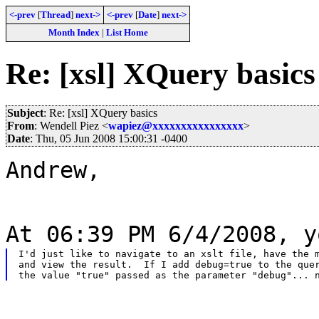
<-prev
[
Thread
]
next->
<-prev
[
Date
]
next->
Month Index
|
List Home
Re: [xsl] XQuery basics
Subject
: Re: [xsl] XQuery basics
From
: Wendell Piez <
wapiez@xxxxxxxxxxxxxxxx
>
Date
: Thu, 05 Jun 2008 15:00:31 -0400
Andrew,
At 06:39 PM 6/4/2008, y
I'd just like to navigate to an xslt file, have the m
and view the result.  If I add debug=true to the quer