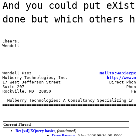
And you could put eXist
done but which others h
Cheers,

Wendell
=======================================================
Wendell Piez                            
mailto:wapiez@x
Mulberry Technologies, Inc.                
http://www.m
17 West Jefferson Street                    Direct Phon
Suite 207                                          Phon
Rockville, MD  20850                                 Fa
-------------------------------------------------------
  Mulberry Technologies: A Consultancy Specializing in 
=======================================================
Current Thread
Re: [xsl] XQuery basics
,
(continued)
Dave Pawson
- 5 Jun 2008 06:36:08 -0000