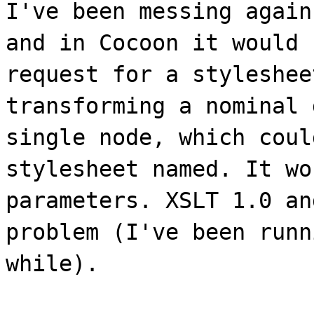
I've been messing again
and in Cocoon it would 
request for a styleshee
transforming a nominal 
single node, which coul
stylesheet named. It wo
parameters. XSLT 1.0 an
problem (I've been runn
while).