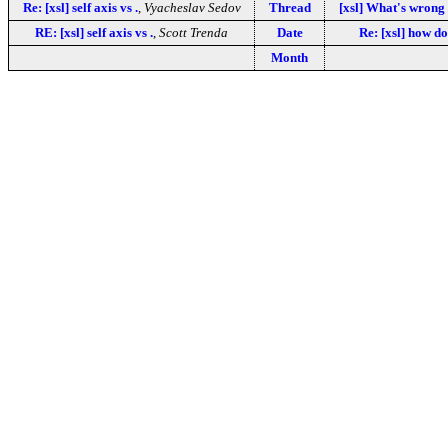
Re: [xsl] self axis vs .
,
Vyacheslav Sedov
Thread
[xsl] What's wrong
RE: [xsl] self axis vs .
,
Scott Trenda
Date
Re: [xsl] how d
Month