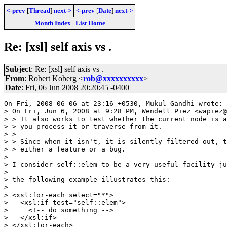
<-prev
[
Thread
]
next->
<-prev
[
Date
]
next->
Month Index
|
List Home
Re: [xsl] self axis vs .
Subject
: Re: [xsl] self axis vs .
From
: Robert Koberg <
rob@xxxxxxxxxx
>
Date
: Fri, 06 Jun 2008 20:20:45 -0400
On Fri, 2008-06-06 at 23:16 +0530, Mukul Gandhi wrote:

> On Fri, Jun 6, 2008 at 9:28 PM, Wendell Piez <wapiez@
> > It also works to test whether the current node is a
> > you process it or traverse from it.

> >

> > Since when it isn't, it is silently filtered out, t
> > either a feature or a bug.

> 

> I consider self::elem to be a very useful facility ju
> 

> the following example illustrates this:

> 

> <xsl:for-each select="*">

>   <xsl:if test="self::elem">

>     <!-- do something -->

>   </xsl:if>

> </xsl:for-each>
