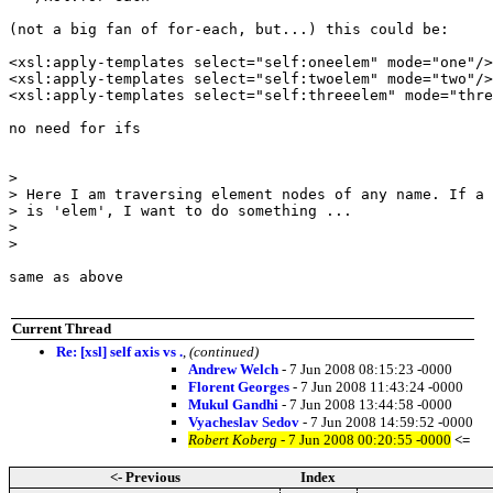
(not a big fan of for-each, but...) this could be:

<xsl:apply-templates select="self:oneelem" mode="one"/>
<xsl:apply-templates select="self:twoelem" mode="two"/>

<xsl:apply-templates select="self:threeelem" mode="thre
no need for ifs

> 

> Here I am traversing element nodes of any name. If a 
> is 'elem', I want to do something ...

> 

> 

same as above

Current Thread
Re: [xsl] self axis vs .
,
(continued)
Andrew Welch
- 7 Jun 2008 08:15:23 -0000
Florent Georges
- 7 Jun 2008 11:43:24 -0000
Mukul Gandhi
- 7 Jun 2008 13:44:58 -0000
Vyacheslav Sedov
- 7 Jun 2008 14:59:52 -0000
Robert Koberg
- 7 Jun 2008 00:20:55 -0000
<=
<- Previous
Index