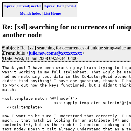
<-prev
[
Thread
]
next->
<-prev
[
Date
]
next->
Month Index
|
List Home
Re: [xsl] searching for occurrences of uniq
another node
Subject
: Re: [xsl] searching for occurrences of unique string-value a
From
: Julie <
julie.newcome@xxxxxxxxx
>
Date
: Wed, 11 Jun 2008 09:59:34 -0400
Thank you! I have been wracking my brain trying to figu
wasn't working in my full stylesheet. That would be use
had non-matching test data in the CuHistoryGuid element
didn't find anything! I have one question, though. I ha
to work out how the keys functioned, but I didn't think
match:

<xsl:template match="@*|node()">

                      <xsl:apply-templates select="@*|n
  </xsl:template>

Now I want to be sure I understand that correctly. I un
much... that match is looking for an attribute (@) and 
contents (*), but is the (node() ) section looking at t
text node? Doesn't xslt already understand that as a te