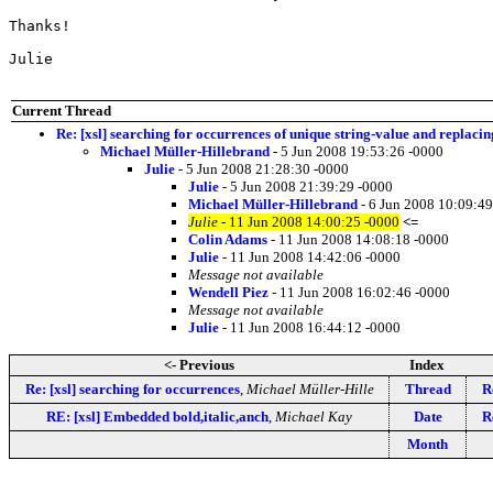
Thanks!

Julie

Current Thread
Re: [xsl] searching for occurrences of unique string-value and replacin
Michael Müller-Hillebrand
- 5 Jun 2008 19:53:26 -0000
Julie
- 5 Jun 2008 21:28:30 -0000
Julie
- 5 Jun 2008 21:39:29 -0000
Michael Müller-Hillebrand
- 6 Jun 2008 10:09:49
Julie
- 11 Jun 2008 14:00:25 -0000
<=
Colin Adams
- 11 Jun 2008 14:08:18 -0000
Julie
- 11 Jun 2008 14:42:06 -0000
Message not available
Wendell Piez
- 11 Jun 2008 16:02:46 -0000
Message not available
Julie
- 11 Jun 2008 16:44:12 -0000
<- Previous
Index
Re: [xsl] searching for occurrences
,
Michael Müller-Hille
Thread
R
RE: [xsl] Embedded bold,italic,anch
,
Michael Kay
Date
R
Month