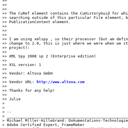
>>

>>

>>

>> The CuRef element contains the CuHistoryGuid for whi
>> searching outside of this particular File element, b
>> PublicationContent element.

>>

>>

>>

>> I am using xmlspy , so their processor (but am defin
>> change to 2.0, this is just where we were when we st
>> project):

>>

>> XML Spy 2008 sp 2 (Enterprise edition)

>>

>> XSL version: 1

>>

>> Vendor: Altova GmbH

>>

>> Vendor URL: 
http://www.altova.com
>>

>> Thanks for any help!

>>

>> Julie

>

>

> --

> _____________________________________________________
> Michael M|ller-Hillebrand: Dokumentations-Technologie

> Adobe Certified Expert, FrameMaker
