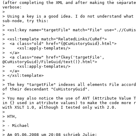
(after completing the XML and after making the separate
verbose:

>

> Using a key is a good idea. I do not understand what 
sub-node, try this:

>

> <xsl:key name="targetFile" match="File" use=".//CuHis
>

> <xsl:template match="RelatedLinks/CuRef">

>  <a class="old" href="{@CuHistoryGuid}.html">

>     <xsl:apply-templates/>

>  </a>

>  <a class="new" href="{key('targetFile',

@CuHistoryGuid)/FileGuid/text()}.html">

>     <xsl:apply-templates/>

>  </a>

> </xsl:template>

>

> The key "targetFile" indexes all elements File accord
of their descendant "CuHistoryGuid".

>

> You may also notice the use of AVT (Attribute Value T
in {} used in attribute values) to make the code more r
with XSLT 1.0, although I tested only with 2.0.

>

> HTH,

>

> - Michael

>

> Am 05.06.2008 um 20:08 schrieb Julie:
