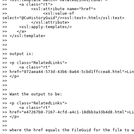
>>     <a class="rt">

>>          <xsl:attribute name="href">

>>               <xsl:value-of

select="@CuHistoryGuid"/><xsl:text>.html</xsl:text>

>>          </xsl:attribute>

>>     <xsl:apply-templates/>

>>    </a>

>> </xsl:template>

>>

>>

>>

>> output is:

>>

>> <p class="RelatedLinks">

>>     <a class="rt"

>> href="072aea44-573d-43b6-8a64-5cbd1ffccea8.html">Lin
>> </p>

>>

>>

>>

>> Want the output to be:

>>

>> <p class="RelatedLinks">

>>     <a class="rt"

>> href="e47267b0-7167-4cfd-a4c1-18dbb3a33b4d8.html">Li
>> </p>

>>

>>

>> where the href equals the FileGuid for the file to w