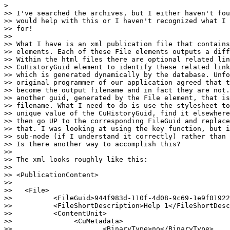
>

>> I've searched the archives, but I either haven't fou
>> would help with this or I haven't recognized what I 
>> for!

>>

>> What I have is an xml publication file that contains
>> elements. Each of these File elements outputs a diff
>> Within the html files there are optional related lin
>> CuHistoryGuid element to identify these related link
>> which is generated dynamically by the database. Unfo
>> original programmer of our application agreed that t
>> become the output filename and in fact they are not.
>> another guid, generated by the File element, that is
>> filename. What I need to do is use the stylesheet to
>> unique value of the CuHistoryGuid, find it elsewhere
>> then go UP to the corresponding FileGuid and replace
>> that. I was looking at using the key function, but i
>> sub-node (if I understand it correctly) rather than 
>> Is there another way to accomplish this?

>>

>> The xml looks roughly like this:

>>

>> <PublicationContent>

>>

>>   <File>

>>          <FileGuid>944f983d-110f-4d08-9c69-1e9f01922
>>          <FileShortDescription>Help 1</FileShortDesc
>>          <ContentUnit>

>>               <CuMetadata>

>>                      <BinaryType>no</BinaryType>
