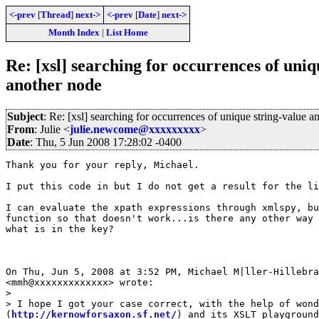
<-prev
[
Thread
]
next->
<-prev
[
Date
]
next->
Month Index
|
List Home
Re: [xsl] searching for occurrences of uniq
another node
Subject
: Re: [xsl] searching for occurrences of unique string-value a
From
: Julie <
julie.newcome@xxxxxxxxx
>
Date
: Thu, 5 Jun 2008 17:28:02 -0400
Thank you for your reply, Michael.

I put this code in but I do not get a result for the li
I can evaluate the xpath expressions through xmlspy, bu
function so that doesn't work...is there any other way 
what is in the key?

On Thu, Jun 5, 2008 at 3:52 PM, Michael M|ller-Hillebra
<mmh@xxxxxxxxxxxxx> wrote:

>

> I hope I got your case correct, with the help of wond
(
http://kernowforsaxon.sf.net/
) and its XSLT playground