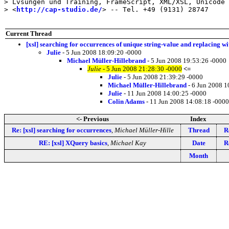
> Lvsungen und Training, FrameScript, XML/XSL, Unicode

> <
http://cap-studio.de/
> -- Tel. +49 (9131) 28747

Current Thread
[xsl] searching for occurrences of unique string-value and replacing wi
Julie
- 5 Jun 2008 18:09:20 -0000
Michael Müller-Hillebrand
- 5 Jun 2008 19:53:26 -0000
Julie
- 5 Jun 2008 21:28:30 -0000
<=
Julie
- 5 Jun 2008 21:39:29 -0000
Michael Müller-Hillebrand
- 6 Jun 2008 1
Julie
- 11 Jun 2008 14:00:25 -0000
Colin Adams
- 11 Jun 2008 14:08:18 -0000
<- Previous
Index
Re: [xsl] searching for occurrences
,
Michael Müller-Hille
Thread
R
RE: [xsl] XQuery basics
,
Michael Kay
Date
R
Month