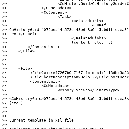
>>                      <CuHistoryGuid>CuHistoryGuid</C
>>               </CuMetadata>

>>               <CuContent>

>>                      <Task>

>>                            <RelatedLinks>

>>                                     <CuRef

>> CuHistoryGuid="072aea44-573d-43b6-8a64-5cbd1ffccea8"
>> text</CuRef>

>>                            </RelatedLinks>

>>                            (content, etc....)

>>         </ContentUnit>

>>     </File>

>>

>>

>>

>>     <File>

>>          <FileGuid>e47267b0-7167-4cfd-a4c1-18dbb3a33
>>          <FileShortDescription>Help 2</FileShortDesc
>>          <ContentUnit>

>>               <CuMetadata>

>>                      <BinaryType>no</BinaryType>

>>

>> <CuHistoryGuid>072aea44-573d-43b6-8a64-5cbd1ffccea8<
>> (etc.)

>>

>>

>>

>> Current template in xsl file:

>>

>> <xsl:template match="RelatedLinks/CuRef">
