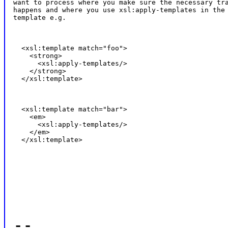
want to process where you make sure the necessary tra
happens and where you use xsl:apply-templates in the 
template e.g.
  <xsl:template match="foo">

    <strong>

      <xsl:apply-templates/>

    </strong>

  </xsl:template>
  <xsl:template match="bar">

    <em>

      <xsl:apply-templates/>

    </em>

  </xsl:template>
--