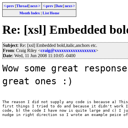
<-prev
[
Thread
]
next->
<-prev
[
Date
]
next->
Month Index
|
List Home
Re: [xsl] Embedded bold
Subject
: Re: [xsl] Embedded bold,italic,anchors etc.
From
: Craig Riley <
craig@xxxxxxxxxxxxxxxxxx
>
Date
: Wed, 11 Jun 2008 11:10:05 -0400
Wow some great response
great ones :)
The reason I did not supply any code is because a) This
first things I tried to do and because it didn't work I
code, b) the code I have now is quite large and c) I ju
nudge in right direction so I wrote an example peice of