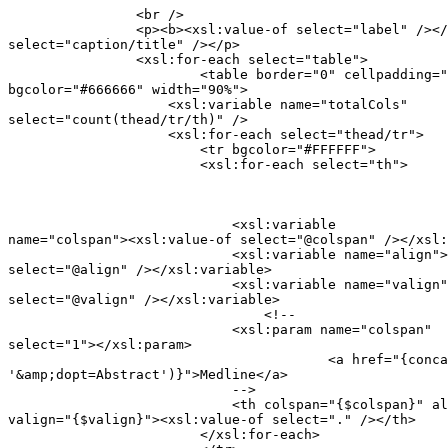
                <br />

            	<p><b><xsl:value-of select="label" /></b><xsl:value-of

select="caption/title" /></p>

                <xsl:for-each select="table">

                	<table border="0" cellpadding="3" cellspacing="0"

bgcolor="#666666" width="90%">

                    <xsl:variable name="totalCols"

select="count(thead/tr/th)" />

                    <xsl:for-each select="thead/tr">

                    	<tr bgcolor="#FFFFFF">

                        <xsl:for-each select="th">
                            <xsl:variable

name="colspan"><xsl:value-of select="@colspan" /></xsl:
                            <xsl:variable name="align">
select="@align" /></xsl:variable>

                            <xsl:variable name="valign"
select="@valign" /></xsl:variable>

                        	<!--

                            <xsl:param name="colspan"

select="1"></xsl:param>

                   			<a href="{concat($URL, $ID,

'&amp;dopt=Abstract')}">Medline</a>

                            -->

                            <th colspan="{$colspan}" al
valign="{$valign}"><xsl:value-of select="." /></th>

                        </xsl:for-each>
