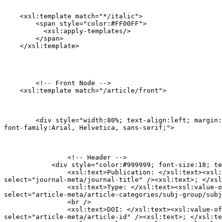
    <xsl:template match="*/italic">

        <span style="color:#FF00FF">

          <xsl:apply-templates/>

        </span>

    </xsl:template>
  	<!-- Front Node -->

    <xsl:template match="/article/front">
        <div style="width:80%; text-align:left; margin:
font-family:Arial, Helvetica, sans-serif;">
        	<!-- Header -->

            <div style="color:#999999; font-size:18; te
                <xsl:text>Publication: </xsl:text><xsl:
select="journal-meta/journal-title" /><xsl:text>; </xsl
                <xsl:text>Type: </xsl:text><xsl:value-o
select="article-meta/article-categories/subj-group/subj
                <br />

                <xsl:text>DOI: </xsl:text><xsl:value-of

select="article-meta/article-id" /><xsl:text>; </xsl:te