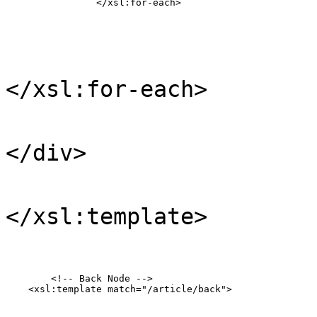
                </xsl:for-each>
</xsl:for-each>
</div>
</xsl:template>
	<!-- Back Node -->

    <xsl:template match="/article/back">