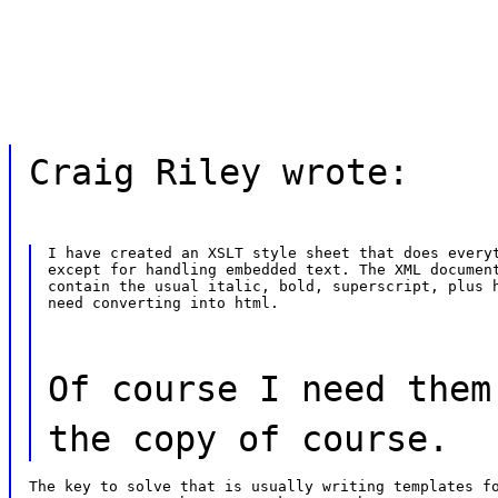
Craig Riley wrote:
I have created an XSLT style sheet that does everyt
except for handling embedded text. The XML document
contain the usual italic, bold, superscript, plus h
need converting into html.
Of course I need them
the copy of course.
The key to solve that is usually writing templates fo