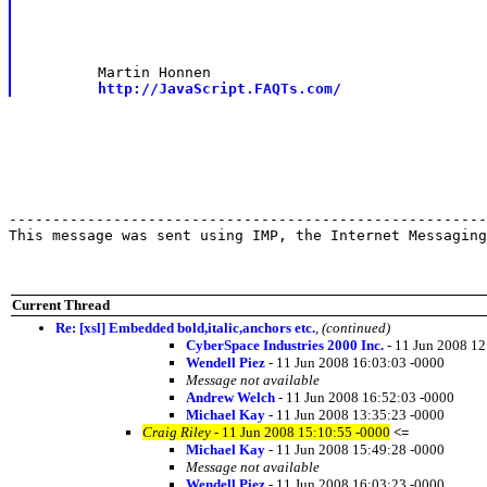
	Martin Honnen

http://JavaScript.FAQTs.com/
-------------------------------------------------------
This message was sent using IMP, the Internet Messaging
Current Thread
Re: [xsl] Embedded bold,italic,anchors etc.
,
(continued)
CyberSpace Industries 2000 Inc.
- 11 Jun 2008 12
Wendell Piez
- 11 Jun 2008 16:03:03 -0000
Message not available
Andrew Welch
- 11 Jun 2008 16:52:03 -0000
Michael Kay
- 11 Jun 2008 13:35:23 -0000
Craig Riley
- 11 Jun 2008 15:10:55 -0000
<=
Michael Kay
- 11 Jun 2008 15:49:28 -0000
Message not available
Wendell Piez
- 11 Jun 2008 16:03:23 -0000