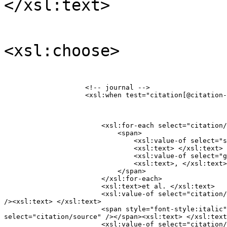
</xsl:text>
<xsl:choose>
                    <!-- journal -->

                    <xsl:when test="citation[@citation-
                        <xsl:for-each select="citation/
                            <span>

                                <xsl:value-of select="s
                                <xsl:text> </xsl:text>

                                <xsl:value-of select="g
                                <xsl:text>, </xsl:text>

                            </span>

                        </xsl:for-each>

                        <xsl:text>et al. </xsl:text>

                        <xsl:value-of select="citation/
/><xsl:text> </xsl:text>

                        <span style="font-style:italic"
select="citation/source" /></span><xsl:text> </xsl:text
                        <xsl:value-of select="citation/