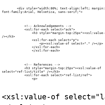
    	<div style="width:80%; text-align:left; margin:0px auto;

font-family:Arial, Helvetica, sans-serif;">
            <!-- Acknowledgements -->

            <xsl:for-each select="ack">

            	<h3 style="margin-top:25px"><xsl:value-of select="title"

/></h3>

                <xsl:for-each select="p">

                    <p><xsl:value-of select="." /></p>

                </xsl:for-each>

        	</xsl:for-each>
            <!-- References -->

            <h3 style="margin-top:25px"><xsl:value-of

select="ref-list/title" /></h3>

            <xsl:for-each select="ref-list/ref">

            	<p>
<xsl:value-of select="l