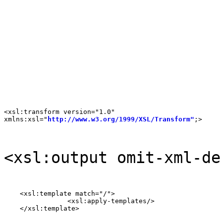
<xsl:transform version="1.0"

xmlns:xsl="
http://www.w3.org/1999/XSL/Transform"
;>
<xsl:output omit-xml-de
    <xsl:template match="/">

		<xsl:apply-templates/>

    </xsl:template>