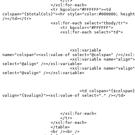
                        </tr>

                    </xsl:for-each>

                    <tr bgcolor="#FFFFFF"><td

colspan="{$totalCols}"><hr style="color:#000000; height
/></td></tr>

                    <xsl:for-each select="tbody/tr">

                    	<tr bgcolor="#FFFFFF">

                        <xsl:for-each select="td">
                            <xsl:variable

name="colspan"><xsl:value-of select="@colspan" /></xsl:
                            <xsl:variable name="align">
select="@align" /></xsl:variable>

                            <xsl:variable name="valign"
select="@valign" /></xsl:variable>
                        	<td colspan="{$colspan}" align="{$align}"

valign="{$valign}"><xsl:value-of select="." /></td>
                        </xsl:for-each>

                        </tr>

                    </xsl:for-each>

                    </table>

                    <br /><br />
