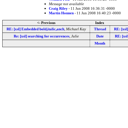
Message not available
Craig Riley
- 11 Jun 2008 16:36:31 -0000
Martin Honnen
- 11 Jun 2008 16:40:23 -0000
<- Previous
Index
RE: [xsl] Embedded bold,italic,anch
,
Michael Kay
Thread
RE: [xsl
Re: [xsl] searching for occurrences
,
Julie
Date
RE: [xs
Month