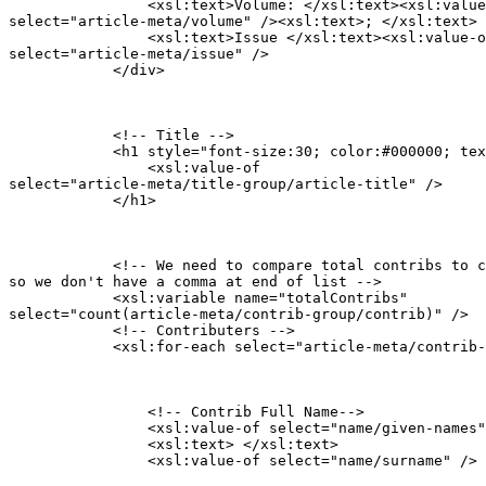
                <xsl:text>Volume: </xsl:text><xsl:value
select="article-meta/volume" /><xsl:text>; </xsl:text>

                <xsl:text>Issue </xsl:text><xsl:value-o
select="article-meta/issue" />

            </div>
            <!-- Title -->

            <h1 style="font-size:30; color:#000000; tex
                <xsl:value-of

select="article-meta/title-group/article-title" />

            </h1>
            <!-- We need to compare total contribs to c
so we don't have a comma at end of list -->

            <xsl:variable name="totalContribs"

select="count(article-meta/contrib-group/contrib)" />

            <!-- Contributers -->

            <xsl:for-each select="article-meta/contrib-
                <!-- Contrib Full Name-->

            	<xsl:value-of select="name/given-names" />

                <xsl:text> </xsl:text>

                <xsl:value-of select="name/surname" />