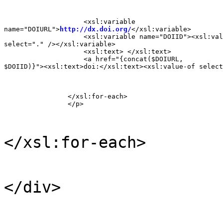
                    <xsl:variable

name="DOIURL">
http://dx.doi.org/
</xsl:variable>

                    <xsl:variable name="DOIID"><xsl:val
select="." /></xsl:variable>

                    <xsl:text> </xsl:text>

                    <a href="{concat($DOIURL,

$DOIID)}"><xsl:text>doi:</xsl:text><xsl:value-of select
                </xsl:for-each>

                </p>
</xsl:for-each>
</div>