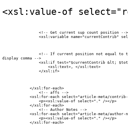
<xsl:value-of select="r
                <!-- Get current sup count position -->

                <xsl:variable name="currentContrib" sel
                <!-- If current position not equal to t
display comma -->

                <xsl:if test="$currentContrib &lt; $tot
                    <xsl:text>, </xsl:text>

                </xsl:if>
            </xsl:for-each>

           	<!-- affs -->

            <xsl:for-each select="article-meta/contrib-
            	<p><xsl:value-of select="." /></p>

            </xsl:for-each>

           	<!-- Author Notes -->

            <xsl:for-each select="article-meta/author-n
            	<p><xsl:value-of select="." /></p>

            </xsl:for-each>