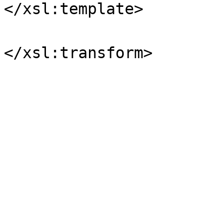
</xsl:template>
</xsl:transform>