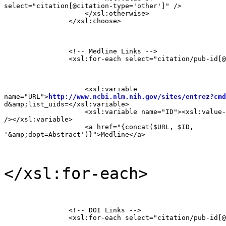
select="citation[@citation-type='other']" />

                    </xsl:otherwise>

                </xsl:choose>
                <!-- Medline Links -->

                <xsl:for-each select="citation/pub-id[@
                    <xsl:variable

name="URL">
http://www.ncbi.nlm.nih.gov/sites/entrez?cmd
d&amp;list_uids=</xsl:variable>

                    <xsl:variable name="ID"><xsl:value-
/></xsl:variable>

                    <a href="{concat($URL, $ID,

'&amp;dopt=Abstract')}">Medline</a>
</xsl:for-each>
                <!-- DOI Links -->

                <xsl:for-each select="citation/pub-id[