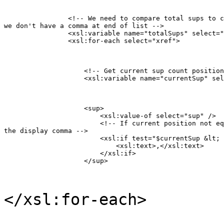
                <!-- We need to compare total sups to c
we don't have a comma at end of list -->

                <xsl:variable name="totalSups" select="
                <xsl:for-each select="xref">
                    <!-- Get current sup count position
                    <xsl:variable name="currentSup" sel
                    <sup>

                    	<xsl:value-of select="sup" />

                        <!-- If current position not eq
the display comma -->

                        <xsl:if test="$currentSup &lt; 
                            <xsl:text>,</xsl:text>

                        </xsl:if>

                    </sup>
</xsl:for-each>