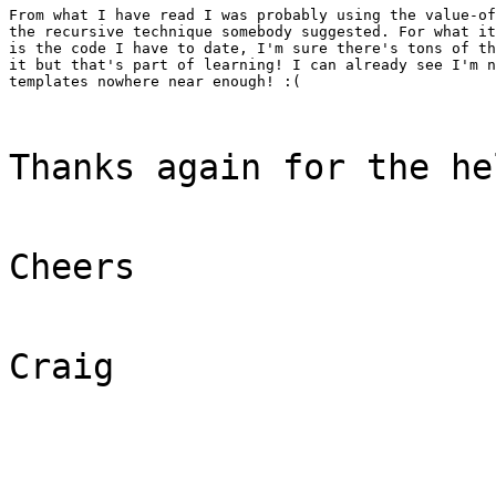
From what I have read I was probably using the value-of
the recursive technique somebody suggested. For what it
is the code I have to date, I'm sure there's tons of th
it but that's part of learning! I can already see I'm n
templates nowhere near enough! :(
Thanks again for the he
Cheers
Craig