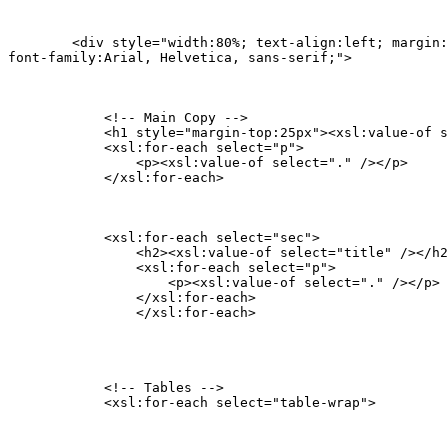
    	<div style="width:80%; text-align:left; margin:0px auto;

font-family:Arial, Helvetica, sans-serif;">
            <!-- Main Copy -->

            <h1 style="margin-top:25px"><xsl:value-of s
            <xsl:for-each select="p">

            	<p><xsl:value-of select="." /></p>

            </xsl:for-each>
            <xsl:for-each select="sec">

            	<h2><xsl:value-of select="title" /></h2>

                <xsl:for-each select="p">

                    <p><xsl:value-of select="." /></p>

                </xsl:for-each>

        	</xsl:for-each>
            <!-- Tables -->

            <xsl:for-each select="table-wrap">