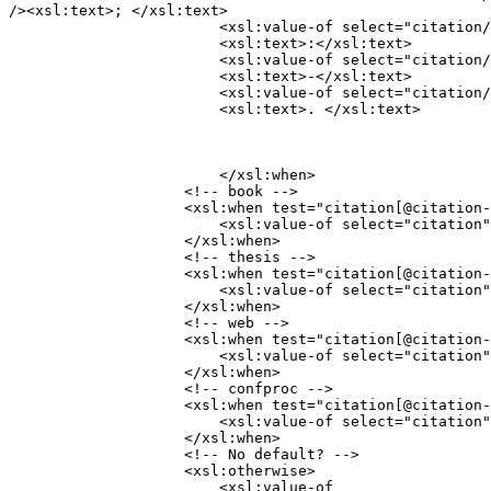
/><xsl:text>; </xsl:text>

                        <xsl:value-of select="citation/
                        <xsl:text>:</xsl:text>

                        <xsl:value-of select="citation/
                        <xsl:text>-</xsl:text>

                        <xsl:value-of select="citation/
                        <xsl:text>. </xsl:text>
                  	</xsl:when>

                    <!-- book -->

                    <xsl:when test="citation[@citation-
                    	<xsl:value-of select="citation" />

                    </xsl:when>

                    <!-- thesis -->

                    <xsl:when test="citation[@citation-
                    	<xsl:value-of select="citation" />

                    </xsl:when>

                    <!-- web -->

                    <xsl:when test="citation[@citation-
                    	<xsl:value-of select="citation" />

                    </xsl:when>

                    <!-- confproc -->

                    <xsl:when test="citation[@citation-
                    	<xsl:value-of select="citation" />

                    </xsl:when>

                    <!-- No default? -->

                    <xsl:otherwise>

                    	<xsl:value-of
