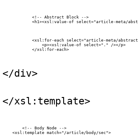
            <!-- Abstract Block -->

            <h1><xsl:value-of select="article-meta/abst
            <xsl:for-each select="article-meta/abstract
            	<p><xsl:value-of select="." /></p>

            </xsl:for-each>
</div>
</xsl:template>
  	<!-- Body Node -->

    <xsl:template match="/article/body/sec">