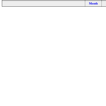
Month