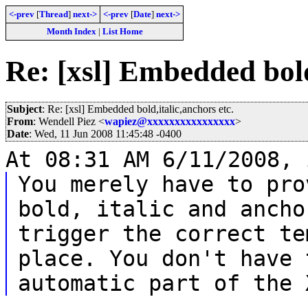
<-prev
[
Thread
]
next->
<-prev
[
Date
]
next->
Month Index
|
List Home
Re: [xsl] Embedded bold
Subject
: Re: [xsl] Embedded bold,italic,anchors etc.
From
: Wendell Piez <
wapiez@xxxxxxxxxxxxxxxx
>
Date
: Wed, 11 Jun 2008 11:45:48 -0400
At 08:31 AM 6/11/2008, 
You merely have to pro
bold, italic and ancho
trigger the correct te
place. You don't have 
automatic part of the 