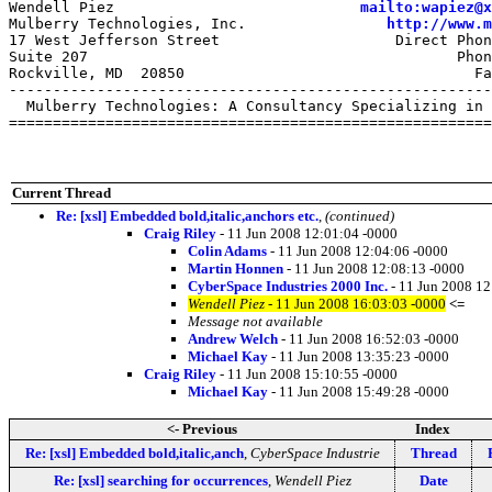
Wendell Piez                            
mailto:wapiez@x
Mulberry Technologies, Inc.                
http://www.m
17 West Jefferson Street                    Direct Phon
Suite 207                                          Phon
Rockville, MD  20850                                 Fa
-------------------------------------------------------
  Mulberry Technologies: A Consultancy Specializing in 
=======================================================
Current Thread
Re: [xsl] Embedded bold,italic,anchors etc.
,
(continued)
Craig Riley
- 11 Jun 2008 12:01:04 -0000
Colin Adams
- 11 Jun 2008 12:04:06 -0000
Martin Honnen
- 11 Jun 2008 12:08:13 -0000
CyberSpace Industries 2000 Inc.
- 11 Jun 2008 12
Wendell Piez
- 11 Jun 2008 16:03:03 -0000
<=
Message not available
Andrew Welch
- 11 Jun 2008 16:52:03 -0000
Michael Kay
- 11 Jun 2008 13:35:23 -0000
Craig Riley
- 11 Jun 2008 15:10:55 -0000
Michael Kay
- 11 Jun 2008 15:49:28 -0000
<- Previous
Index
Re: [xsl] Embedded bold,italic,anch
,
CyberSpace Industrie
Thread
Re: [xsl] searching for occurrences
,
Wendell Piez
Date