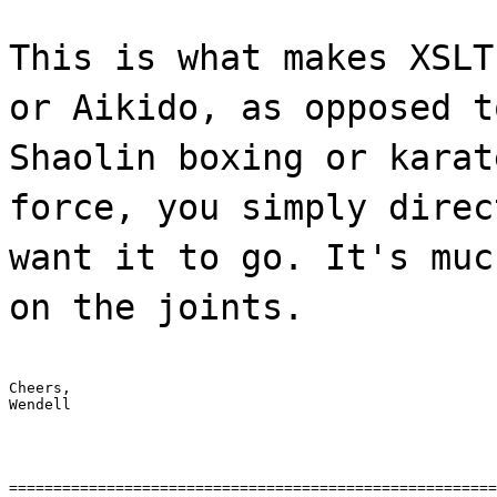
This is what makes XSLT
or Aikido, as opposed t
Shaolin boxing or karat
force, you simply direc
want it to go. It's muc
on the joints.
Cheers,

Wendell
=======================================================