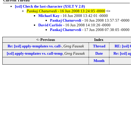
Current Thread
[xsl] Check the last character (XSLT V 2.0)
Pankaj Chaturvedi
- 16 Jun 2008 13:24:05 -0000
<=
Michael Kay
- 16 Jun 2008 13:42:01 -0000
Pankaj Chaturvedi
- 16 Jun 2008 13:57:57 -0000
David Carlisle
- 16 Jun 2008 14:10:26 -0000
Pankaj Chaturvedi
- 17 Jun 2008 07:38:05 -0000
<- Previous
Index
Re: [xsl] apply-templates vs. call-
,
Greg Fausak
Thread
RE: [xsl] 
[xsl] apply-templates vs. call-temp
,
Greg Fausak
Date
Re: [xsl] a
Month