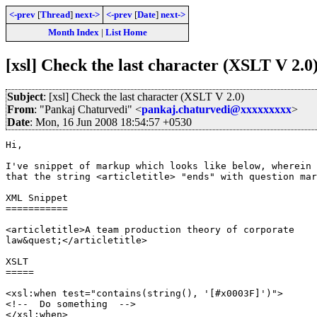
<-prev
[
Thread
]
next->
<-prev
[
Date
]
next->
Month Index
|
List Home
[xsl] Check the last character (XSLT V 2.0
Subject
: [xsl] Check the last character (XSLT V 2.0)
From
: "Pankaj Chaturvedi" <
pankaj.chaturvedi@xxxxxxxxx
>
Date
: Mon, 16 Jun 2008 18:54:57 +0530
Hi,

I've snippet of markup which looks like below, wherein 
that the string <articletitle> "ends" with question mar
XML Snippet

===========

<articletitle>A team production theory of corporate

law&quest;</articletitle>

XSLT

=====

<xsl:when test="contains(string(), '[#x0003F]')">

<!--  Do something  -->

</xsl:when>
