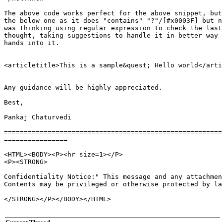
The above code works perfect for the above snippet, but
the below one as it does "contains" "?"/[#x0003F] but n
was thinking using regular expression to check the last
thought, taking suggestions to handle it in better way 
hands into it.

<articletitle>This is a sample&quest; Hello world</arti
Any guidance will be highly appreciated.

Best,

Pankaj Chaturvedi

=======================================================
================

<HTML><BODY><P><hr size=1></P>

<P><STRONG>

Confidentiality Notice:" This message and any attachmen
Contents may be privileged or otherwise protected by la
</STRONG></P></BODY></HTML>
