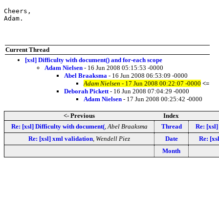
Cheers,

Adam.
Current Thread
[xsl] Difficulty with document() and for-each scope
Adam Nielsen
- 16 Jun 2008 05:15:53 -0000
Abel Braaksma
- 16 Jun 2008 06:53:09 -0000
Adam Nielsen
- 17 Jun 2008 00:22:07 -0000
<=
Deborah Pickett
- 16 Jun 2008 07:04:29 -0000
Adam Nielsen
- 17 Jun 2008 00:25:42 -0000
<- Previous
Index
Re: [xsl] Difficulty with document(
,
Abel Braaksma
Thread
Re: [xsl
Re: [xsl] xml validation
,
Wendell Piez
Date
Re: [xs
Month