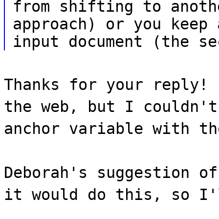
from shifting to anoth
approach) or you keep 
input document (the se
Thanks for your reply! 
the web, but I couldn't
anchor variable with th
Deborah's suggestion of
it would do this, so I'