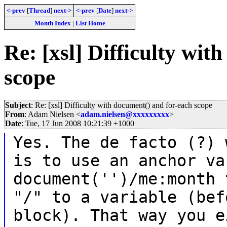
<-prev
[
Thread
]
next->
<-prev
[
Date
]
next->
Month Index
|
List Home
Re: [xsl] Difficulty wit
scope
Subject
: Re: [xsl] Difficulty with document() and for-each scope
From
: Adam Nielsen <
adam.nielsen@xxxxxxxxx
>
Date
: Tue, 17 Jun 2008 10:21:39 +1000
Yes. The de facto (?) 
is to use an anchor va
document('')/me:month 
"/" to a variable (bef
block). That way you e