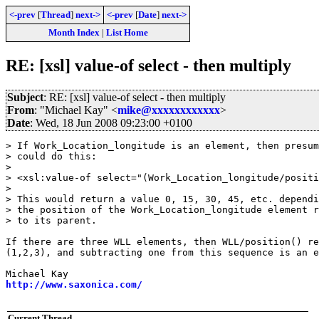
<-prev
[
Thread
]
next->
<-prev
[
Date
]
next->
Month Index
|
List Home
RE: [xsl] value-of select - then multiply
Subject
: RE: [xsl] value-of select - then multiply
From
: "Michael Kay" <
mike@xxxxxxxxxxxx
>
Date
: Wed, 18 Jun 2008 09:23:00 +0100
> If Work_Location_longitude is an element, then presum
> could do this:

> 

> <xsl:value-of select="(Work_Location_longitude/positi
> 

> This would return a value 0, 15, 30, 45, etc. dependi
> the position of the Work_Location_longitude element r
> to its parent.

If there are three WLL elements, then WLL/position() re
(1,2,3), and subtracting one from this sequence is an e
http://www.saxonica.com/
Current Thread