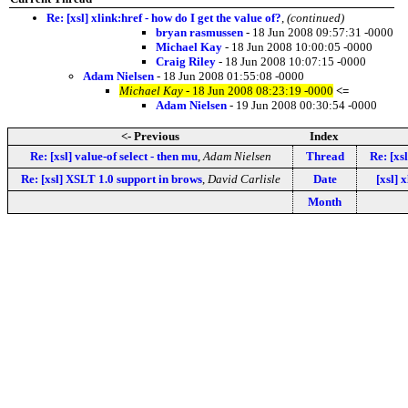
Re: [xsl] xlink:href - how do I get the value of?
,
(continued)
bryan rasmussen
- 18 Jun 2008 09:57:31 -0000
Michael Kay
- 18 Jun 2008 10:00:05 -0000
Craig Riley
- 18 Jun 2008 10:07:15 -0000
Adam Nielsen
- 18 Jun 2008 01:55:08 -0000
Michael Kay
- 18 Jun 2008 08:23:19 -0000
<=
Adam Nielsen
- 19 Jun 2008 00:30:54 -0000
<- Previous
Index
Re: [xsl] value-of select - then mu
,
Adam Nielsen
Thread
Re: [xsl
Re: [xsl] XSLT 1.0 support in brows
,
David Carlisle
Date
[xsl] 
Month