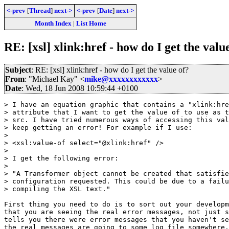
<-prev
[
Thread
]
next->
<-prev
[
Date
]
next->
Month Index
|
List Home
RE: [xsl] xlink:href - how do I get the valu
Subject
: RE: [xsl] xlink:href - how do I get the value of?
From
: "Michael Kay" <
mike@xxxxxxxxxxxx
>
Date
: Wed, 18 Jun 2008 10:59:44 +0100
> I have an equation graphic that contains a "xlink:hre
> attribute that I want to get the value of to use as t
> src. I have tried numerous ways of accessing this val
> keep getting an error! For example if I use:

> 

> <xsl:value-of select="@xlink:href" />

> 

> I get the following error:

> 

> "A Transformer object cannot be created that satisfie
> configuration requested. This could be due to a failu
> compiling the XSL text."

First thing you need to do is to sort out your developm
that you are seeing the real error messages, not just s
tells you there were error messages that you haven't se
the real messages are going to some log file somewhere.
