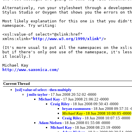
Alternatively, run your stylesheet through a developmen
Stylus Studio or Oxygen that shows you the errors on th
Most likely explanation for this one is that you didn't
namespace. Try writing:

<xsl:value-of select="@xlink:href"

xmlns:xlink="
http://www.w3.org/1999/xlink"/
>

(It's more usual to put all the namespaces on the xsl:s
but if there's only one use of the namespace, it's less
it locally.)

http://www.saxonica.com/
Current Thread
[xsl] value-of select - then multiply
j milo taylor
- 17 Jun 2008 20:52:02 -0000
Michael Kay
- 17 Jun 2008 21:06:22 -0000
Craig Riley
- 18 Jun 2008 09:50:43 -0000
bryan rasmussen
- 18 Jun 2008 09:57:31 
Michael Kay
- 18 Jun 2008 10:00:05 -0000
Craig Riley
- 18 Jun 2008 10:07:15 -0000
Adam Nielsen
- 18 Jun 2008 01:55:08 -0000
Michael Kay
- 18 Jun 2008 08:23:19 -0000