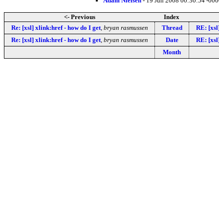
Adam Nielsen
- 19 Jun 2008 00:30:54 -00
<- Previous
Index
Re: [xsl] xlink:href - how do I get
,
bryan rasmussen
Thread
RE: [xsl
Re: [xsl] xlink:href - how do I get
,
bryan rasmussen
Date
RE: [xsl
Month