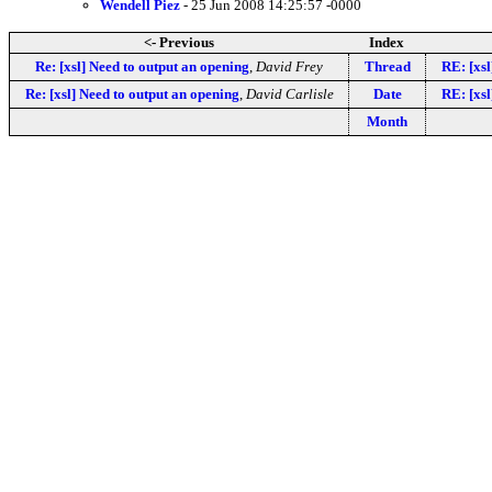
Wendell Piez
- 25 Jun 2008 14:25:57 -0000
<- Previous
Index
Re: [xsl] Need to output an opening
,
David Frey
Thread
RE: [xsl
Re: [xsl] Need to output an opening
,
David Carlisle
Date
RE: [xsl
Month