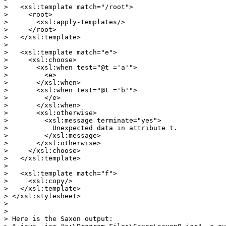
>   <xsl:template match="/root">

>     <root>

>       <xsl:apply-templates/>

>     </root>

>   </xsl:template>

> 

>   <xsl:template match="e">

>     <xsl:choose>

>       <xsl:when test="@t ='a'">

>         <e>

>       </xsl:when>

>       <xsl:when test="@t ='b'">

>         </e>

>       </xsl:when>

>       <xsl:otherwise>

>         <xsl:message terminate="yes">

>           Unexpected data in attribute t.

>         </xsl:message>

>       </xsl:otherwise>

>     </xsl:choose>

>   </xsl:template>

> 

>   <xsl:template match="f">

>     <xsl:copy/>

>   </xsl:template>

> </xsl:stylesheet>

> 

> 

> Here is the Saxon output:
