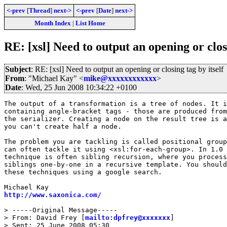
<-prev
[
Thread
]
next->
<-prev
[
Date
]
next->
Month Index
|
List Home
RE: [xsl] Need to output an opening or closi
Subject
: RE: [xsl] Need to output an opening or closing tag by itself
From
: "Michael Kay" <
mike@xxxxxxxxxxxx
>
Date
: Wed, 25 Jun 2008 10:34:22 +0100
The output of a transformation is a tree of nodes. It i
containing angle-bracket tags - those are produced from
the serializer. Creating a node on the result tree is a
you can't create half a node.

The problem you are tackling is called positional group
can often tackle it using <xsl:for-each-group>. In 1.0 
technique is often sibling recursion, where you process
siblings one-by-one in a recursive template. You should
these techniques using a google search.

http://www.saxonica.com/
> -----Original Message-----

> From: David Frey [
mailto:dpfrey@xxxxxxx
] 

> Sent: 25 June 2008 05:30
