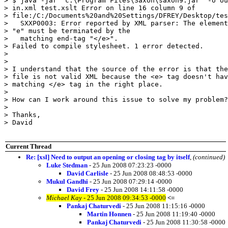
> $ java -jar "c:\Program Files\Saxon\saxon9.jar" -o ou
> in.xml test.xslt Error on line 16 column 9 of

> file:/C:/Documents%20and%20Settings/DFREY/Desktop/tes
>   SXXP0003: Error reported by XML parser: The element
> "e" must be terminated by the

>   matching end-tag "</e>".

> Failed to compile stylesheet. 1 error detected.

> 

> 

> I understand that the source of the error is that the
> file is not valid XML because the <e> tag doesn't hav
> matching </e> tag in the right place.

> 

> How can I work around this issue to solve my problem?

> 

> Thanks,

> David

Current Thread
Re: [xsl] Need to output an opening or closing tag by itself
,
(continued)
Luke Stedman
- 25 Jun 2008 07:23:23 -0000
David Carlisle
- 25 Jun 2008 08:48:53 -0000
Mukul Gandhi
- 25 Jun 2008 07:29:14 -0000
David Frey
- 25 Jun 2008 14:11:58 -0000
Michael Kay
- 25 Jun 2008 09:34:53 -0000
<=
Pankaj Chaturvedi
- 25 Jun 2008 11:15:16 -0000
Martin Honnen
- 25 Jun 2008 11:19:40 -0000
Pankaj Chaturvedi
- 25 Jun 2008 11:30:58 -0000