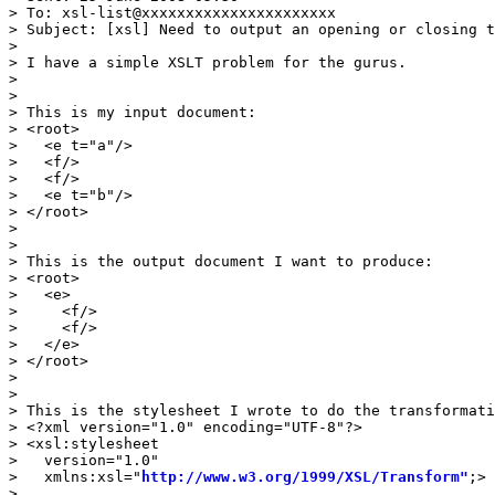
> To: xsl-list@xxxxxxxxxxxxxxxxxxxxxx

> Subject: [xsl] Need to output an opening or closing t
> 

> I have a simple XSLT problem for the gurus.

> 

> 

> This is my input document:

> <root>

>   <e t="a"/>

>   <f/>

>   <f/>

>   <e t="b"/>

> </root>

> 

> 

> This is the output document I want to produce:

> <root>

>   <e>

>     <f/>

>     <f/>

>   </e>

> </root>

> 

> 

> This is the stylesheet I wrote to do the transformati
> <?xml version="1.0" encoding="UTF-8"?>

> <xsl:stylesheet

>   version="1.0"

>   xmlns:xsl="
http://www.w3.org/1999/XSL/Transform"
;>

> 
