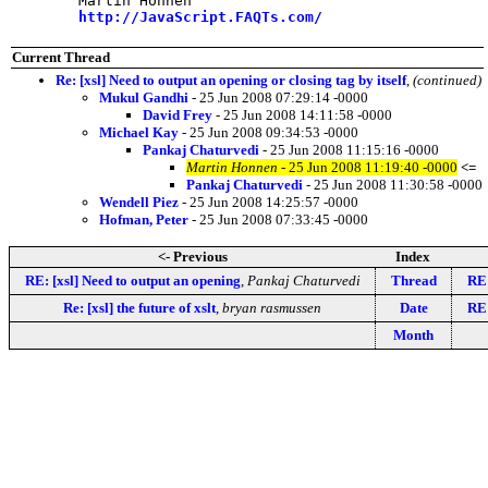
	Martin Honnen

http://JavaScript.FAQTs.com/
Current Thread
Re: [xsl] Need to output an opening or closing tag by itself
,
(continued)
Mukul Gandhi
- 25 Jun 2008 07:29:14 -0000
David Frey
- 25 Jun 2008 14:11:58 -0000
Michael Kay
- 25 Jun 2008 09:34:53 -0000
Pankaj Chaturvedi
- 25 Jun 2008 11:15:16 -0000
Martin Honnen
- 25 Jun 2008 11:19:40 -0000
<=
Pankaj Chaturvedi
- 25 Jun 2008 11:30:58 -0000
Wendell Piez
- 25 Jun 2008 14:25:57 -0000
Hofman, Peter
- 25 Jun 2008 07:33:45 -0000
<- Previous
Index
RE: [xsl] Need to output an opening
,
Pankaj Chaturvedi
Thread
RE:
Re: [xsl] the future of xslt
,
bryan rasmussen
Date
RE:
Month