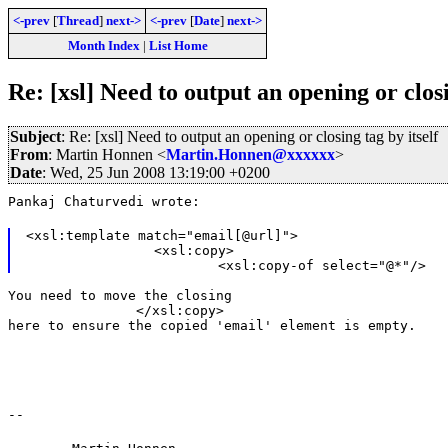
<-prev
[
Thread
]
next->
<-prev
[
Date
]
next->
Month Index
|
List Home
Re: [xsl] Need to output an opening or closi
Subject
: Re: [xsl] Need to output an opening or closing tag by itself
From
: Martin Honnen <
Martin.Honnen@xxxxxx
>
Date
: Wed, 25 Jun 2008 13:19:00 +0200
Pankaj Chaturvedi wrote:
<xsl:template match="email[@url]">

		<xsl:copy>

You need to move the closing

                </xsl:copy>

here to ensure the copied 'email' element is empty.
--