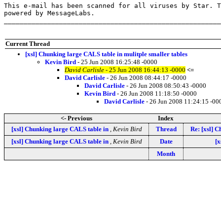
This e-mail has been scanned for all viruses by Star. T
powered by MessageLabs. 

_______________________________________________________
Current Thread
[xsl] Chunking large CALS table in mulitple smaller tables
Kevin Bird
- 25 Jun 2008 16:25:48 -0000
David Carlisle
- 25 Jun 2008 16:44:13 -0000
<=
David Carlisle
- 26 Jun 2008 08:44:17 -0000
David Carlisle
- 26 Jun 2008 08:50:43 -0000
Kevin Bird
- 26 Jun 2008 11:18:50 -0000
David Carlisle
- 26 Jun 2008 11:24:15 -00
<- Previous
Index
[xsl] Chunking large CALS table in
,
Kevin Bird
Thread
Re: [xsl] 
[xsl] Chunking large CALS table in
,
Kevin Bird
Date
[x
Month