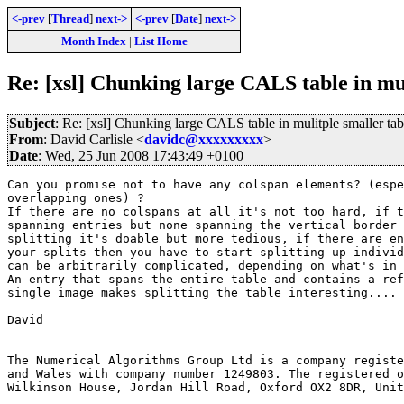
<-prev
[
Thread
]
next->
<-prev
[
Date
]
next->
Month Index
|
List Home
Re: [xsl] Chunking large CALS table in mul
Subject
: Re: [xsl] Chunking large CALS table in mulitple smaller tab
From
: David Carlisle <
davidc@xxxxxxxxx
>
Date
: Wed, 25 Jun 2008 17:43:49 +0100
Can you promise not to have any colspan elements? (espe
overlapping ones) ?

If there are no colspans at all it's not too hard, if t
spanning entries but none spanning the vertical border 
splitting it's doable but more tedious, if there are en
your splits then you have to start splitting up individ
can be arbitrarily complicated, depending on what's in 
An entry that spans the entire table and contains a ref
single image makes splitting the table interesting....

David

_______________________________________________________
The Numerical Algorithms Group Ltd is a company registe
and Wales with company number 1249803. The registered o
Wilkinson House, Jordan Hill Road, Oxford OX2 8DR, Unit