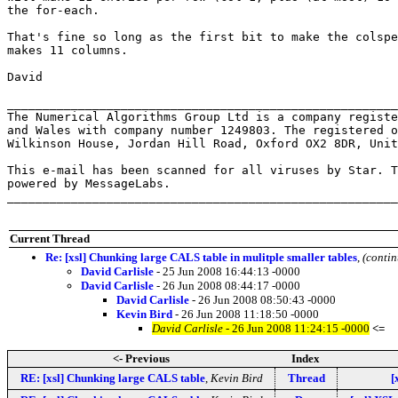
the for-each.

That's fine so long as the first bit to make the colspe
makes 11 columns.

David

_______________________________________________________
The Numerical Algorithms Group Ltd is a company registe
and Wales with company number 1249803. The registered o
Wilkinson House, Jordan Hill Road, Oxford OX2 8DR, Unit
This e-mail has been scanned for all viruses by Star. T
powered by MessageLabs. 

_______________________________________________________
Current Thread
Re: [xsl] Chunking large CALS table in mulitple smaller tables
,
(conti
David Carlisle
- 25 Jun 2008 16:44:13 -0000
David Carlisle
- 26 Jun 2008 08:44:17 -0000
David Carlisle
- 26 Jun 2008 08:50:43 -0000
Kevin Bird
- 26 Jun 2008 11:18:50 -0000
David Carlisle
- 26 Jun 2008 11:24:15 -0000
<=
<- Previous
Index
RE: [xsl] Chunking large CALS table
,
Kevin Bird
Thread
[