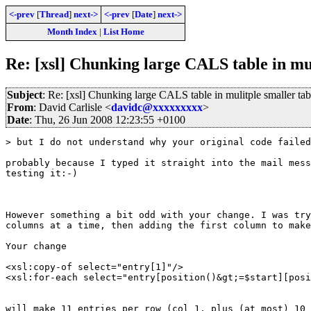
<-prev
[
Thread
]
next->
<-prev
[
Date
]
next->
Month Index
|
List Home
Re: [xsl] Chunking large CALS table in mul
Subject
: Re: [xsl] Chunking large CALS table in mulitple smaller tab
From
: David Carlisle <
davidc@xxxxxxxxx
>
Date
: Thu, 26 Jun 2008 12:23:55 +0100
> but I do not understand why your original code failed
probably because I typed it straight into the mail mess
testing it:-)

However something a bit odd with your change. I was try
columns at a time, then adding the first column to make
Your change

<xsl:copy-of select="entry[1]"/>

<xsl:for-each select="entry[position()&gt;=$start][posi
will make 11 entries per row (col 1, plus (at most) 10 