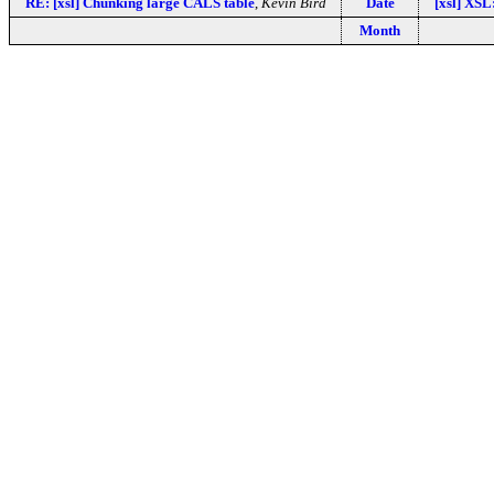
RE: [xsl] Chunking large CALS table
,
Kevin Bird
Date
[xsl] XSL
Month