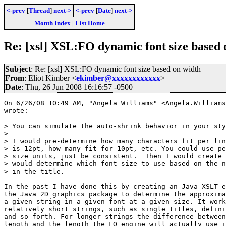
<-prev
[
Thread
]
next->
<-prev
[
Date
]
next->
Month Index
|
List Home
Re: [xsl] XSL:FO dynamic font size based 
Subject
: Re: [xsl] XSL:FO dynamic font size based on width
From
: Eliot Kimber <
ekimber@xxxxxxxxxxxx
>
Date
: Thu, 26 Jun 2008 16:16:57 -0500
On 6/26/08 10:49 AM, "Angela Williams" <Angela.Williams
wrote:

> You can simulate the auto-shrink behavior in your sty
> 

> I would pre-determine how many characters fit per lin
> is 12pt, how many fit for 10pt, etc. You could use pe
> size units, just be consistent.  Then I would create 
> would determine which font size to use based on the n
> in the title.

In the past I have done this by creating an Java XSLT e
the Java 2D graphics package to determine the approxima
a given string in a given font at a given size. It work
relatively short strings, such as single titles, defini
and so forth. For longer strings the difference between
length and the length the FO engine will actually use i