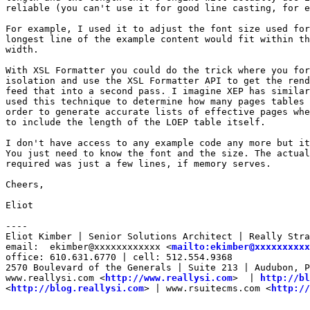
reliable (you can't use it for good line casting, for e
For example, I used it to adjust the font size used for
longest line of the example content would fit within th
width.

With XSL Formatter you could do the trick where you for
isolation and use the XSL Formatter API to get the rend
feed that into a second pass. I imagine XEP has similar
used this technique to determine how many pages tables 
order to generate accurate lists of effective pages whe
to include the length of the LOEP table itself.

I don't have access to any example code any more but it
You just need to know the font and the size. The actual
required was just a few lines, if memory serves.

Cheers,

Eliot

----

Eliot Kimber | Senior Solutions Architect | Really Stra
email:  ekimber@xxxxxxxxxxxx <
mailto:ekimber@xxxxxxxxxx
office: 610.631.6770 | cell: 512.554.9368

2570 Boulevard of the Generals | Suite 213 | Audubon, P
www.reallysi.com <
http://www.reallysi.com
>  | 
http://bl
<
http://blog.reallysi.com
> | www.rsuitecms.com <
http://