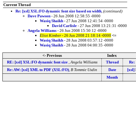
Current Thread
Re: [xsl] XSL:FO dynamic font size based on width
,
(continued)
Dave Pawson
- 26 Jun 2008 12:58:55 -0000
Wasiq Shaikh
- 27 Jun 2008 12:41:54 -0000
David Carlisle
- 27 Jun 2008 13:21:31 -0000
Angela Williams
- 26 Jun 2008 15:50:12 -0000
Eliot Kimber
- 26 Jun 2008 21:18:14 -0000
<=
Wasiq Shaikh
- 28 Jun 2008 03:57:12 -0000
Wasiq Shaikh
- 28 Jun 2008 04:00:35 -0000
<- Previous
Index
RE: [xsl] XSL:FO dynamic font size
,
Angela Williams
Thread
Re:
Re: AW: [xsl] XML to PDF (XSL:FO)
,
B Tommie Usdin
Date
[xsl]
Month