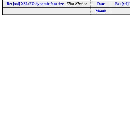
Re: [xsl] XSL:FO dynamic font size
,
Eliot Kimber
Date
Re: [xsl]
Month