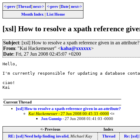
<-prev
[
Thread
]
next->
<-prev
[
Date
]
next->
Month Index
|
List Home
[xsl] How to resolve a xpath reference give
Subject
: [xsl] How to resolve a xpath reference given in an attribute?
From
: "Kai Hackemesser" <
kaha@xxxxxx
>
Date
: Fri, 27 Jun 2008 02:45:07 +0200
Hello,

I'm currently responsible for updating a database conta
ciao!

Kai

Current Thread
[xsl] How to resolve a xpath reference given in an attribute?
Kai Hackemesser
- 27 Jun 2008 00:45:33 -0000
<=
Jon Gunnip
- 27 Jun 2008 01:41:03 -0000
<- Previous
Index
RE: [xsl] Need help finding invalid
,
Michael Kay
Thread
Re: [xsl]