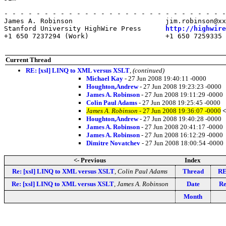
- - - - - - - - - - - - - - - - - - - - - - - - - - - -
James A. Robinson                       jim.robinson@xx
Stanford University HighWire Press      
http://highwire
+1 650 7237294 (Work)                   +1 650 7259335 
Current Thread
RE: [xsl] LINQ to XML versus XSLT
,
(continued)
Michael Kay
- 27 Jun 2008 19:40:11 -0000
Houghton,Andrew
- 27 Jun 2008 19:23:23 -0000
James A. Robinson
- 27 Jun 2008 19:11:29 -0000
Colin Paul Adams
- 27 Jun 2008 19:25:45 -0000
James A. Robinson
- 27 Jun 2008 19:36:07 -0000
<
Houghton,Andrew
- 27 Jun 2008 19:40:28 -0000
James A. Robinson
- 27 Jun 2008 20:41:17 -0000
James A. Robinson
- 27 Jun 2008 16:12:29 -0000
Dimitre Novatchev
- 27 Jun 2008 18:00:54 -0000
<- Previous
Index
Re: [xsl] LINQ to XML versus XSLT
,
Colin Paul Adams
Thread
RE
Re: [xsl] LINQ to XML versus XSLT
,
James A. Robinson
Date
Re
Month