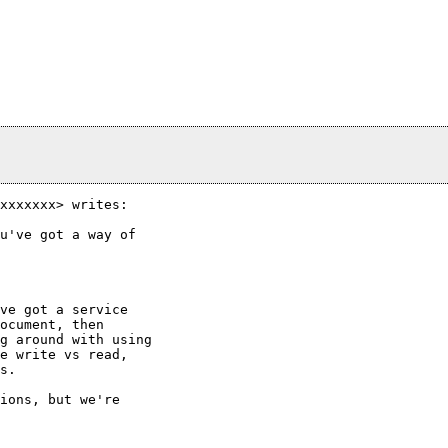
xxxxxxx> writes:

u've got a way of

ve got a service

ocument, then

g around with using

e write vs read,

s.

ions, but we're
