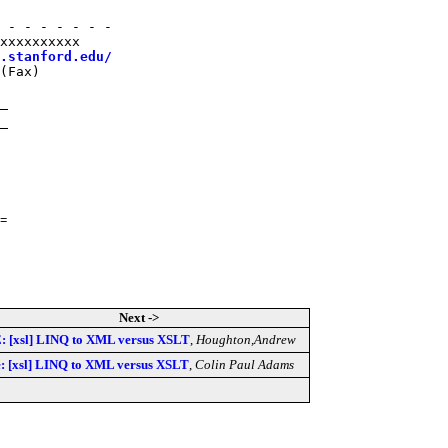
 - - - - - - -

xxxxxxxxxx

.stanford.edu/
(Fax)

=
Next ->
: [xsl] LINQ to XML versus XSLT
,
Houghton,Andrew
: [xsl] LINQ to XML versus XSLT
,
Colin Paul Adams