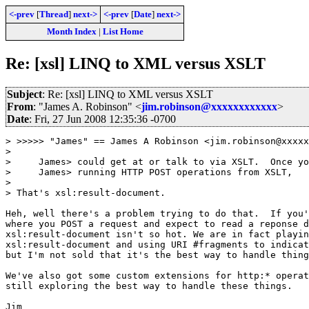
<-prev
[
Thread
]
next->
<-prev
[
Date
]
next->
Month Index
|
List Home
Re: [xsl] LINQ to XML versus XSLT
Subject
: Re: [xsl] LINQ to XML versus XSLT
From
: "James A. Robinson" <
jim.robinson@xxxxxxxxxxxx
>
Date
: Fri, 27 Jun 2008 12:35:36 -0700
> >>>>> "James" == James A Robinson <jim.robinson@xxxxx
> 

>     James> could get at or talk to via XSLT.  Once yo
>     James> running HTTP POST operations from XSLT,

> 

> That's xsl:result-document.

Heh, well there's a problem trying to do that.  If you'
where you POST a request and expect to read a reponse d
xsl:result-document isn't so hot. We are in fact playin
xsl:result-document and using URI #fragments to indicat
but I'm not sold that it's the best way to handle thing
We've also got some custom extensions for http:* operat
still exploring the best way to handle these things.

Jim
