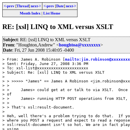
<-prev
[
Thread
]
next->
<-prev
[
Date
]
next->
Month Index
|
List Home
RE: [xsl] LINQ to XML versus XSLT
Subject
: RE: [xsl] LINQ to XML versus XSLT
From
: "Houghton,Andrew" <
houghtoa@xxxxxxxx
>
Date
: Fri, 27 Jun 2008 15:40:05 -0400
> From: James A. Robinson [
mailto:jim.robinson@xxxxxxxx
> Sent: Friday, June 27, 2008 3:36 PM

> To: xsl-list@xxxxxxxxxxxxxxxxxxxxxx

> Subject: Re: [xsl] LINQ to XML versus XSLT

>

> > >>>>> "James" == James A Robinson <jim.robinson@xxx
> >

> >     James> could get at or talk to via XSLT.  Once 
> of

> >     James> running HTTP POST operations from XSLT,

> >

> > That's xsl:result-document.

>

> Heh, well there's a problem trying to do that.  If yo
> where you POST a request and expect to read a reponse
> xsl:result-document isn't so hot. We are in fact play
> using
