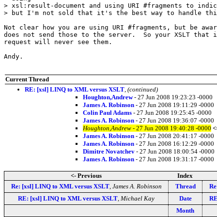
> xsl:result-document and using URI #fragments to indic
> but I'm not sold that it's the best way to handle thi
Not clear how you are using URI #fragments, but be awar
does not send those to the server.  So your XSLT that i
request will never see them.

Andy.

Current Thread
RE: [xsl] LINQ to XML versus XSLT
,
(continued)
Houghton,Andrew
- 27 Jun 2008 19:23:23 -0000
James A. Robinson
- 27 Jun 2008 19:11:29 -0000
Colin Paul Adams
- 27 Jun 2008 19:25:45 -0000
James A. Robinson
- 27 Jun 2008 19:36:07 -0000
Houghton,Andrew
- 27 Jun 2008 19:40:28 -0000
<
James A. Robinson
- 27 Jun 2008 20:41:17 -0000
James A. Robinson
- 27 Jun 2008 16:12:29 -0000
Dimitre Novatchev
- 27 Jun 2008 18:00:54 -0000
James A. Robinson
- 27 Jun 2008 19:31:17 -0000
<- Previous
Index
Re: [xsl] LINQ to XML versus XSLT
,
James A. Robinson
Thread
Re
RE: [xsl] LINQ to XML versus XSLT
,
Michael Kay
Date
RE
Month