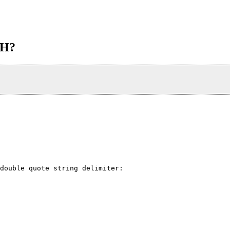
TH?
double quote string delimiter: