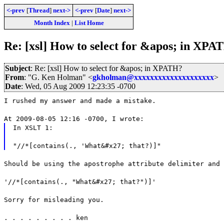
<-prev
[
Thread
]
next->
<-prev
[
Date
]
next->
Month Index
|
List Home
Re: [xsl] How to select for &apos; in XPA
Subject
: Re: [xsl] How to select for &apos; in XPATH?
From
: "G. Ken Holman" <
gkholman@xxxxxxxxxxxxxxxxxxxx
>
Date
: Wed, 05 Aug 2009 12:23:35 -0700
I rushed my answer and made a mistake.
At 2009-08-05 12:16 -0700, I wrote:
In XSLT 1:
"//*[contains(., 'What&#x27; that?)]"
Should be using the apostrophe attribute delimiter and 
'//*[contains(., "What&#x27; that?")]'
Sorry for misleading you.
. . . . . . . . . ken