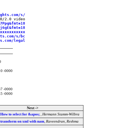
ghts.com/s/
0/2.0 video

7Ppg&fmt=18
j6gE&fmt=18
xxxxxxxxxxx
ts.com/s/bc
s.com/legal
0
10 -0000
37 -0000
45 -0000
Next ->
] How to select for &apos;
,
Hermann Stamm-Wilbra
sl transform on xml with nam
,
Raveendran, Reshma