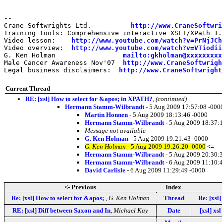
--

Crane Softwrights Ltd.          
http://www.CraneSoftwri
Training tools: Comprehensive interactive XSLT/XPath 1.
Video lesson:    
http://www.youtube.com/watch?v=PrNjJCh
Video overview:  
http://www.youtube.com/watch?v=VTiodii
G. Ken Holman                 
mailto:gkholman@xxxxxxxxx
Male Cancer Awareness Nov'07  
http://www.CraneSoftwrigh
Legal business disclaimers:  
http://www.CraneSoftwright
Current Thread
RE: [xsl] How to select for &apos; in XPATH?
,
(continued)
Hermann Stamm-Wilbrandt
- 5 Aug 2009 17:57:08 -000
Martin Honnen
- 5 Aug 2009 18:13:46 -0000
Hermann Stamm-Wilbrandt
- 5 Aug 2009 18:37:
Message not available
G. Ken Holman
- 5 Aug 2009 19:21:43 -0000
G. Ken Holman
- 5 Aug 2009 19:26:20 -0000
<=
Hermann Stamm-Wilbrandt
- 5 Aug 2009 20:30:
Hermann Stamm-Wilbrandt
- 6 Aug 2009 11:10:
David Carlisle
- 6 Aug 2009 11:29:49 -0000
<- Previous
Index
Re: [xsl] How to select for &apos;
,
G. Ken Holman
Thread
Re: [xsl
RE: [xsl] Diff between Saxon and In
,
Michael Kay
Date
[xsl] x