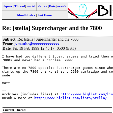
<-prev
[
Thread
]
next->
<-prev
[
Date
]
next->
Month Index
|
List Home
Re: [stella] Supercharger and the 7800
Subject
: Re: [stella] Supercharger and the 7800
From
:
jvmatthe@xxxxxxxxxxxxx
Date
: Fri, 19 Feb 1999 12:45:17 -0500 (EST)
I have had two different Superchargers and tried them o
7800s and never had a problem. YMMV.

There are no 7800 specific Supercharger games since whe
starts up the 7800 thinks it is a 2600 cartridge and so
mode.

matt

--

Archives (includes files) at 
http://www.biglist.com/li
Unsub & more at 
http://www.biglist.com/lists/stella/
Current Thread