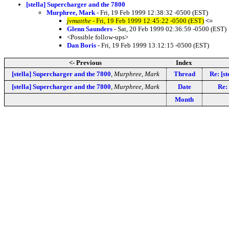
[stella] Supercharger and the 7800
Murphree, Mark
- Fri, 19 Feb 1999 12:38:32 -0500 (EST)
jvmatthe
- Fri, 19 Feb 1999 12:45:22 -0500 (EST)
<=
Glenn Saunders
- Sat, 20 Feb 1999 02:36:59 -0500 (EST)
<Possible follow-ups>
Dan Boris
- Fri, 19 Feb 1999 13:12:15 -0500 (EST)
<- Previous
Index
[stella] Supercharger and the 7800
,
Murphree, Mark
Thread
Re: [s
[stella] Supercharger and the 7800
,
Murphree, Mark
Date
Re: 
Month