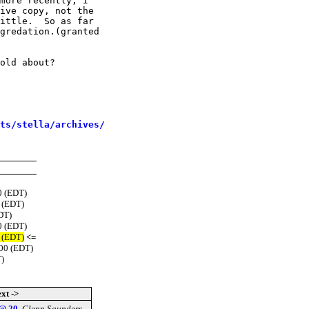
more recently, I

ive copy, not the

ittle.  So as far

gredation.(granted

old about?

sts/stella/archives/
0 (EDT)
 (EDT)
DT)
0 (EDT)
 (EDT)
<=
00 (EDT)
)
xt ->
 @ 20
,
Glenn Saunders