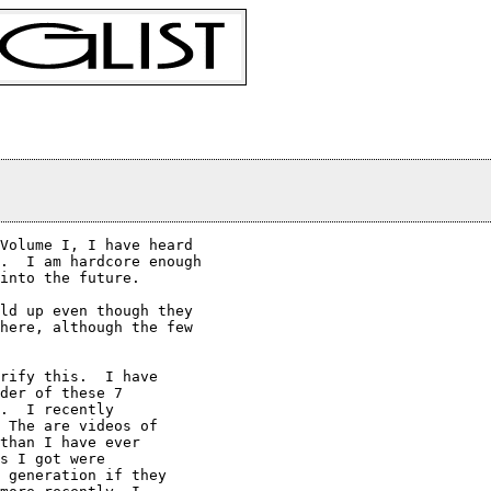
Volume I, I have heard

.  I am hardcore enough

into the future.

ld up even though they 

here, although the few 

rify this.  I have

der of these 7

.  I recently

 The are videos of

than I have ever

s I got were

 generation if they
