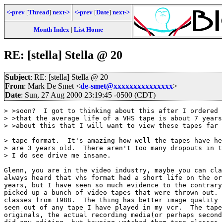
<-prev
[
Thread
]
next->
<-prev
[
Date
]
next->
Month Index
|
List Home
RE: [stella] Stella @ 20
Subject
: RE: [stella] Stella @ 20
From
: Mark De Smet <
de-smet@xxxxxxxxxxxxxxx
>
Date
: Sun, 27 Aug 2000 23:19:45 -0500 (CDT)
> >soon?  I got to thinking about this after I ordered 
> >that the average life of a VHS tape is about 7 years
> >about this that I will want to view these tapes far 
> tape format.  It's amazing how well the tapes have he
> are 3 years old.  There aren't too many dropouts in t
> I do see drive me insane.

Glenn, you are in the video industry, maybe you can cla
always heard that vhs format had a short life on the or
years, but I have seen so much evidence to the contrary
picked up a bunch of video tapes that were thrown out. 
classes from 1988.  The thing has better image quality 
seen out of any tape I have played in my vcr.  The tape
originals, the actual recording media(or perhaps second