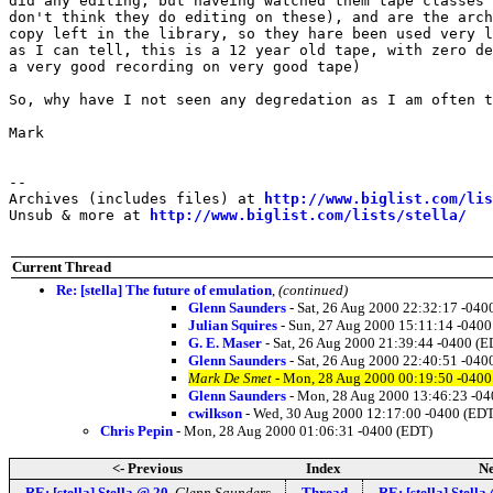
did any editing, but haveing watched them tape classes 
don't think they do editing on these), and are the arch
copy left in the library, so they hare been used very l
as I can tell, this is a 12 year old tape, with zero de
a very good recording on very good tape)

So, why have I not seen any degredation as I am often t
Mark

--

Archives (includes files) at 
http://www.biglist.com/li
Unsub & more at 
http://www.biglist.com/lists/stella/
Current Thread
Re: [stella] The future of emulation
,
(continued)
Glenn Saunders
- Sat, 26 Aug 2000 22:32:17 -040
Julian Squires
- Sun, 27 Aug 2000 15:11:14 -0400
G. E. Maser
- Sat, 26 Aug 2000 21:39:44 -0400 (E
Glenn Saunders
- Sat, 26 Aug 2000 22:40:51 -040
Mark De Smet
- Mon, 28 Aug 2000 00:19:50 -0400
Glenn Saunders
- Mon, 28 Aug 2000 13:46:23 -04
cwilkson
- Wed, 30 Aug 2000 12:17:00 -0400 (EDT
Chris Pepin
- Mon, 28 Aug 2000 01:06:31 -0400 (EDT)
<- Previous
Index
Ne
RE: [stella] Stella @ 20
,
Glenn Saunders
Thread
RE: [stella] Stella