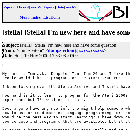
<-prev
[
Thread
]
next->
<-prev
[
Date
]
next->
Month Index
|
List Home
[stella] [Stella] I'm new here and have som
Subject
: [stella] [Stella] I'm new here and have some question.
From
: "dumpstertom" <
dumpstertom@xxxxxxxxxxx
>
Date
: Sun, 19 Nov 2000 15:33:08 -0500
Hi,

My name is Tom a.k.a Dumpster Tom. I'm 24 and I like th
people would like to program for the Atari 2600 VCS.

I been looking over the Stella Archive and I still have
How hard is it to learn to program for the Atari 2600? 
experience but I'm willing to learn.

Does anyone have any new info the might help someone wh
how to use or read machine language programming for the
would be the best way to start learning? I have downloa
source code and program's that are available, but it al