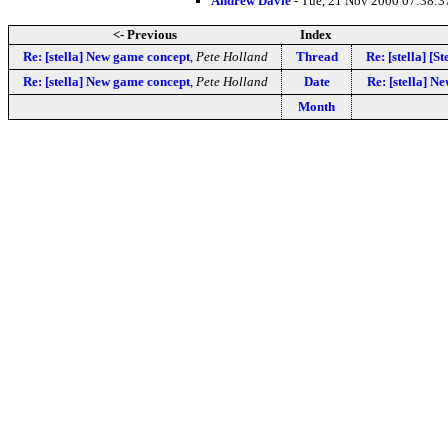
Andrew Davie
- Tue, 21 Nov 2000 07:38:3
<- Previous
Index
Re: [stella] New game concept
,
Pete Holland
Thread
Re: [stella] [S
Re: [stella] New game concept
,
Pete Holland
Date
Re: [stella] N
Month