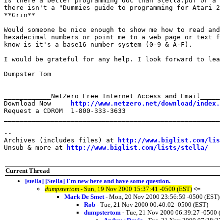
Is there a better programming doc than Stella.pdf or a 
there isn't a "Dummies guide to programming for Atari 2
**Grin**

Would someone be nice enough to show me how to read and
hexadecimal numbers or point me to a web page or text f
know is it's a base16 number system (0-9 & A-F).

I would be grateful for any help. I look forward to lea
Dumpster Tom

____________NetZero Free Internet Access and Email_____
Download Now     
http://www.netzero.net/download/index.
Request a CDROM  1-800-333-3633

_______________________________________________________
--

Archives (includes files) at 
http://www.biglist.com/li
Unsub & more at 
http://www.biglist.com/lists/stella/
Current Thread
[stella] [Stella] I'm new here and have some question.
dumpstertom
- Sun, 19 Nov 2000 15:37:41 -0500 (EST)
<=
Mark De Smet
- Mon, 20 Nov 2000 23:56:59 -0500 (EST)
Rob
- Tue, 21 Nov 2000 00:40:02 -0500 (EST)
dumpstertom
- Tue, 21 Nov 2000 06:39:27 -0500 