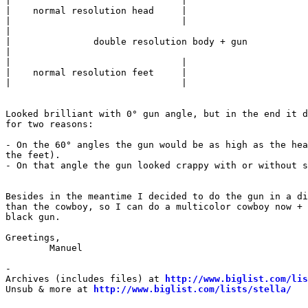
|				|

|    normal resolution head	|

|				|

|								|

| 		double resolution body + gun			|

|								|

|				|

|    normal resolution feet	|

|				|

Looked brilliant with 0° gun angle, but in the end it d
for two reasons:

- On the 60° angles the gun would be as high as the hea
the feet).

- On that angle the gun looked crappy with or without s
Besides in the meantime I decided to do the gun in a di
than the cowboy, so I can do a multicolor cowboy now + 
black gun.

Greetings,

	Manuel

-

Archives (includes files) at 
http://www.biglist.com/li
Unsub & more at 
http://www.biglist.com/lists/stella/