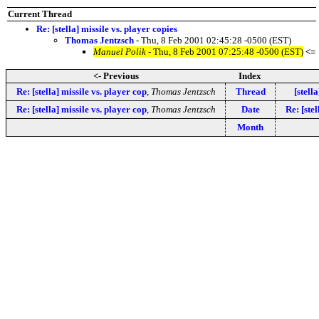
Current Thread
Re: [stella] missile vs. player copies
Thomas Jentzsch
- Thu, 8 Feb 2001 02:45:28 -0500 (EST)
Manuel Polik
- Thu, 8 Feb 2001 07:25:48 -0500 (EST)
<=
<- Previous
Index
Re: [stella] missile vs. player cop
,
Thomas Jentzsch
Thread
[stel
Re: [stella] missile vs. player cop
,
Thomas Jentzsch
Date
Re: [ste
Month