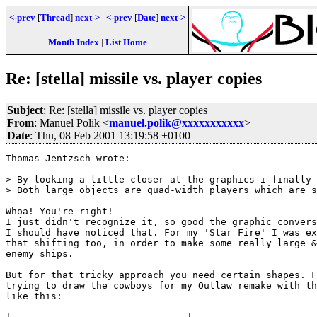
<-prev
[
Thread
]
next->
<-prev
[
Date
]
next->
Month Index
|
List Home
Re: [stella] missile vs. player copies
Subject
: Re: [stella] missile vs. player copies
From
: Manuel Polik <
manuel.polik@xxxxxxxxxxx
>
Date
: Thu, 08 Feb 2001 13:19:58 +0100
Thomas Jentzsch wrote:

> By looking a little closer at the graphics i finally 
> Both large objects are quad-width players which are s
Whoa! You're right! 

I just didn't recognize it, so good the graphic convers
I should have noticed that. For my 'Star Fire' I was ex
that shifting too, in order to make some really large &
enemy ships.

But for that tricky approach you need certain shapes. F
trying to draw the cowboys for my Outlaw remake with th
like this:
