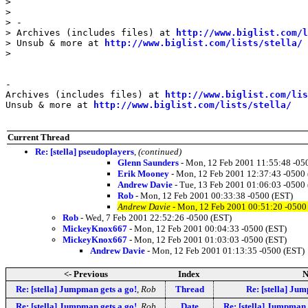
>

>

> -

> Archives (includes files) at 
http://www.biglist.com/l
> Unsub & more at 
http://www.biglist.com/lists/stella/
>

-

Archives (includes files) at 
http://www.biglist.com/li
Unsub & more at 
http://www.biglist.com/lists/stella/
Current Thread
Re: [stella] pseudoplayers
,
(continued)
Glenn Saunders
- Mon, 12 Feb 2001 11:55:48 -05
Erik Mooney
- Mon, 12 Feb 2001 12:37:43 -0500
Andrew Davie
- Tue, 13 Feb 2001 01:06:03 -0500
Rob
- Mon, 12 Feb 2001 00:33:38 -0500 (EST)
Andrew Davie
- Mon, 12 Feb 2001 00:51:20 -0500
Rob
- Wed, 7 Feb 2001 22:52:26 -0500 (EST)
MickeyKnox667
- Mon, 12 Feb 2001 00:04:33 -0500 (EST)
MickeyKnox667
- Mon, 12 Feb 2001 01:03:03 -0500 (EST)
Andrew Davie
- Mon, 12 Feb 2001 01:13:35 -0500 (EST)
<- Previous
Index
N
Re: [stella] Jumpman gets a go!
,
Rob
Thread
Re: [stella] Ju
Re: [stella] Jumpman gets a go!
,
Rob
Date
Re: [stella] Jumpman 