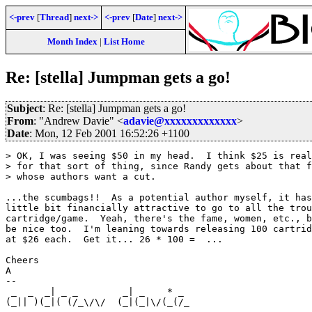
<-prev
[
Thread
]
next->
<-prev
[
Date
]
next->
Month Index
|
List Home
Re: [stella] Jumpman gets a go!
Subject
: Re: [stella] Jumpman gets a go!
From
: "Andrew Davie" <
adavie@xxxxxxxxxxxxx
>
Date
: Mon, 12 Feb 2001 16:52:26 +1100
> OK, I was seeing $50 in my head.  I think $25 is real
> for that sort of thing, since Randy gets about that f
> whose authors want a cut.

...the scumbags!!  As a potential author myself, it has
little bit financially attractive to go to all the trou
cartridge/game.  Yeah, there's the fame, women, etc., b
be nice too.  I'm leaning towards releasing 100 cartrid
at $26 each.  Get it... 26 * 100 =  ...

Cheers

A

--

 _  _  _| _ _        _| _    * _                       
(_|| )(_|( (/_\/\/  (_|(_|\/(_(/_                      