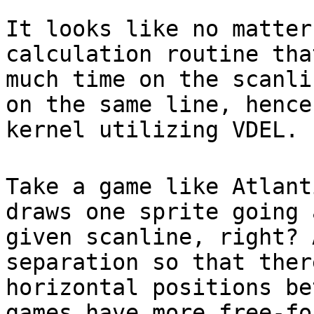
It looks like no matter
calculation routine tha
much time on the scanli
on the same line, hence
kernel utilizing VDEL.
Take a game like Atlant
draws one sprite going 
given scanline, right? 
separation so that ther
horizontal positions be
games have more free-fo