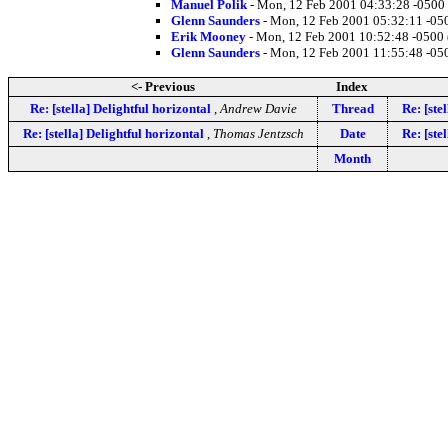
Manuel Polik
- Mon, 12 Feb 2001 04:33:28 -0500
Glenn Saunders
- Mon, 12 Feb 2001 05:32:11 -05
Erik Mooney
- Mon, 12 Feb 2001 10:52:48 -0500
Glenn Saunders
- Mon, 12 Feb 2001 11:55:48 -05
<- Previous
Index
Re: [stella] Delightful horizontal
,
Andrew Davie
Thread
Re: [ste
Re: [stella] Delightful horizontal
,
Thomas Jentzsch
Date
Re: [ste
Month