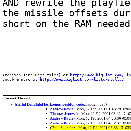
AND rewrite the playfie
the missile offsets dur
short on the RAM needed
-

Archives (includes files) at 
http://www.biglist.com/li
Unsub & more at 
http://www.biglist.com/lists/stella/
Current Thread
[stella] Delightful horizontal position code...
,
(continued)
Andrew Davie
- Mon, 12 Feb 2001 01:43:29 -0500
Thomas Jentzsch
- Mon, 12 Feb 2001 03:16:12 -0
Andrew Davie
- Mon, 12 Feb 2001 04:28:36 -0500
Andrew Davie
- Mon, 12 Feb 2001 04:52:37 -0500
Glenn Saunders
- Mon, 12 Feb 2001 03:33:15 -05