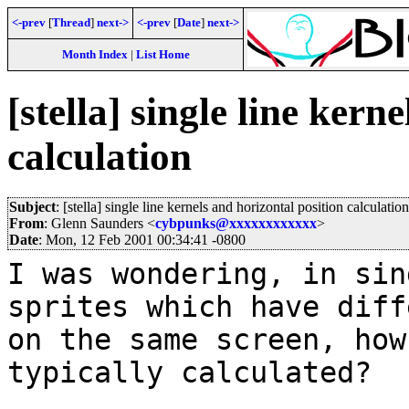
<-prev
[
Thread
]
next->
<-prev
[
Date
]
next->
Month Index
|
List Home
[stella] single line kern
calculation
Subject
: [stella] single line kernels and horizontal position calculation
From
: Glenn Saunders <
cybpunks@xxxxxxxxxxxx
>
Date
: Mon, 12 Feb 2001 00:34:41 -0800
I was wondering, in sin
sprites which have diff
on the same screen, how
typically calculated?