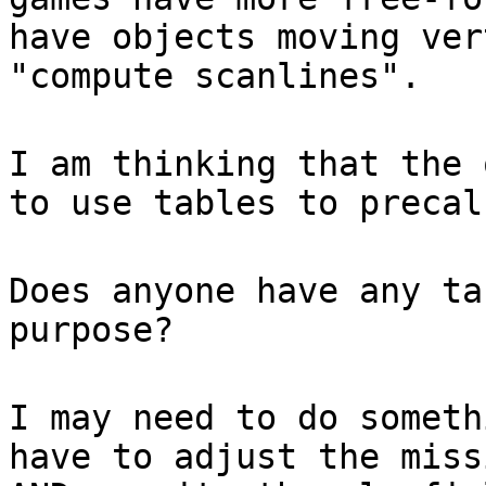
have objects moving ver
"compute scanlines".
I am thinking that the 
to use tables to precal
Does anyone have any ta
purpose?
I may need to do someth
have to adjust the miss